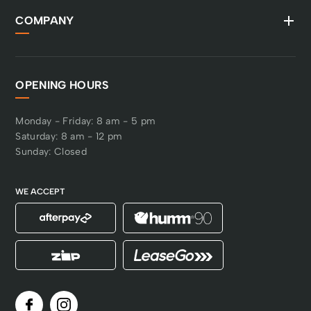
COMPANY
OPENING HOURS
Monday - Friday: 8 am - 5 pm
Saturday: 8 am - 12 pm
Sunday: Closed
WE ACCEPT