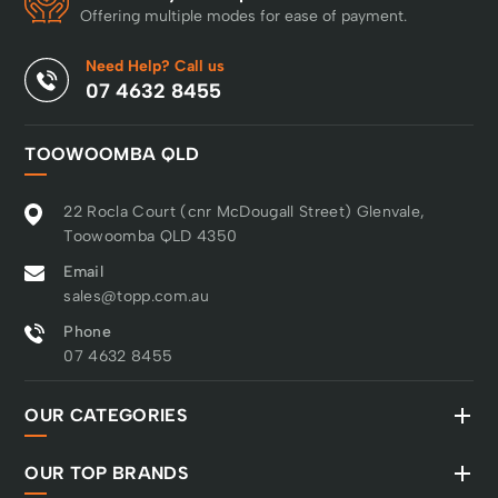
Offering multiple modes for ease of payment.
Need Help? Call us
07 4632 8455
TOOWOOMBA QLD
22 Rocla Court (cnr McDougall Street) Glenvale,
Toowoomba QLD 4350
Email
sales@topp.com.au
Phone
07 4632 8455
OUR CATEGORIES
OUR TOP BRANDS