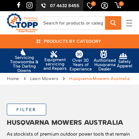
0
0
07 4632 8455
PRODUCTS BY CATEGORY
Servicing
Equipment
Authorised
Over 30
Safety
Toowoomba &
servicing
Husqvarna
Years of
Apparel
The Darling
and Repairs
Dealer
Experience
Downs
Home
Lawn Mowers
Husqvarna Mowers Australia
FILTER
HUSQVARNA MOWERS AUSTRALIA
As stockists of premium outdoor power tools that remain