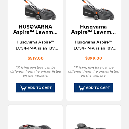
HUSQVARNA
Husqvarna
Aspire™ Lawnm...
Aspire™ Lawnm...
Husqvarna Aspire™
Husqvarna Aspire™
LC34-P4A is an 18V
LC34-P4A is an 18V
battery lawn mower
battery lawn mower
$
519.00
$
399.00
designed to make both
designed to make both
mowing and storage as
mowing and storage as
*Pricing in-store can be
*Pricing in-store can be
different from the prices listed
different from the prices listed
easy as possible.
easy as possible.
on the website.
on the website.
ADD TO CART
ADD TO CART