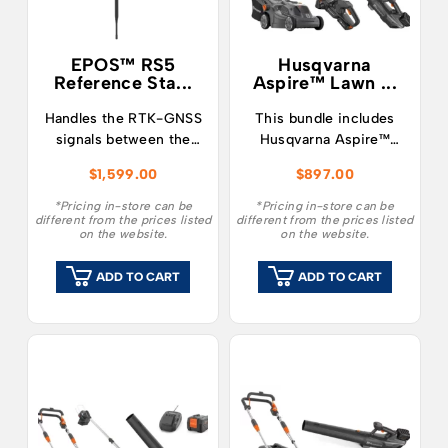
EPOS™ RS5
Husqvarna
Reference Sta...
Aspire™ Lawn ...
Handles the RTK-GNSS
This bundle includes
signals between the
Husqvarna Aspire™
products and the
LC34-P4A
$
1,599.00
$
897.00
satellites.
Lawnmower, Hedge
Trimmer, Blower along
*Pricing in-store can be
*Pricing in-store can be
different from the prices listed
different from the prices listed
with a single 4.0Ah 18v
on the website.
on the website.
battery and charger.
ADD TO CART
ADD TO CART