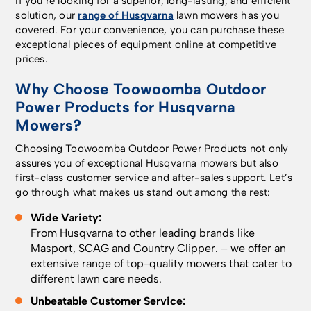
If you’re looking for a superior, long-lasting, and efficient
objects on the lawn,
models by installing an
instead. • For extra-
solution, our
range of Husqvarna
lawn mowers has you
ensuring the mower
Automower® Connect
large or complex
covered. For your convenience, you can purchase these
avoids collisions. In
kit accessory. - The
installations,
exceptional pieces of equipment online at competitive
addition, the AI vision
Automower® Connect
professional
prices.
technology combines
app​. Available for free
installation by an
with satellite
on the AppStore and
Authorised Husqvarna
Why Choose Toowoomba Outdoor
navigation, providing
Google Play.
Dealer is
Power Products for Husqvarna
full lawn coverage, as
Everything starts in
recommended. •
long as it sees grass,
Mowers?
the Automower®
Physical boundary wire
even in areas with
Connect app, where
installation is also
Choosing Toowoomba Outdoor Power Products not only
weak satellite signals.
you create individual
available if you prefer.
assures you of exceptional Husqvarna mowers but also
The selectable mowing
and customisable work
Smart installation, total
first-class customer service and after-sales support. Let’s
patterns feature
areas, along with
control Set up and
go through what makes us stand out among the rest:
enables you to choose
temporary stay-out
control everything
from a striped,
zones. These can be
through the
Wide Variety:
checkerboard or
easily adjusted later to
Automower® Connect
From Husqvarna to other leading brands like
triangle pattern on
suit garden projects or
app – map virtual
Masport
,
SCAG
and
Country Clipper
. – we offer an
your lawn, and gives an
changes to your lawn’s
boundaries, create
extensive range of top-quality mowers that cater to
area capacity of 800
layout throughout the
mowing areas, and
different lawn care needs.
m². Or, for a carpet-
season. The in-built
define stay-out zones
like finish, choose the
camera uses AI to
around garden beds,
Unbeatable Customer Service: