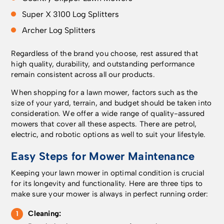
improve your Wi-Fi
irregular pattern mode,
paths, driveways and
Super X 3100 Log Splitters
signal by moving the
which offers a 800 m²
uneven ground. IPX5
router closer to the
area capacity. How
weather protection
Archer
Log Splitters
garden facing wall, or
does the satellite
keeps the 410 iQ
through network
technology work? To
running in rain and
Regardless of the brand you choose, rest assured that
accessories like a Wi-
achieve centimetre-
heat, and blades swap
high quality, durability, and outstanding performance
Fi range extender or
level accuracy, the
out in minutes for
remain consistent across all our products.
Mesh Wi-Fi system
mower has to receive
straightforward
with the 2.4 GHz band
positioning data, which
maintenance. How
When shopping for a lawn mower, factors such as the
enabled. Alternatively,
is provided via
does the positioning
size of your yard, terrain, and budget should be taken into
we offer accessories
Husqvarna Cloud at no
technology work?
consideration. We offer a wide range of quality-assured
which can be
extra cost. This
First, check whether
mowers that cover all these aspects. There are petrol,
purchased and
requires Wi-Fi
your property is
electric, and robotic options as well to suit your lifestyle.
installed by a
coverage over the
covered by Husqvarna
Easy Steps for Mower Maintenance
Husqvarna dealer, such
entire lawn area and
Cloud. If covered, the
as the Automower®
offers an excellent
mower connects via
Keeping your lawn mower in optimal condition is crucial
Connect kit which
position accuracy,
the cloud at no extra
for its longevity and functionality. Here are three tips to
enables cellular
typically better than 5
cost, delivering
make sure your mower is always in perfect running order:
connectivity on the
cm. You can check the
positioning accuracy
mower. Or the
Wi-Fi coverage in your
typically better than 5
Cleaning:
Husqvarna EPOS® RS1
garden using your
cm. If not covered, the