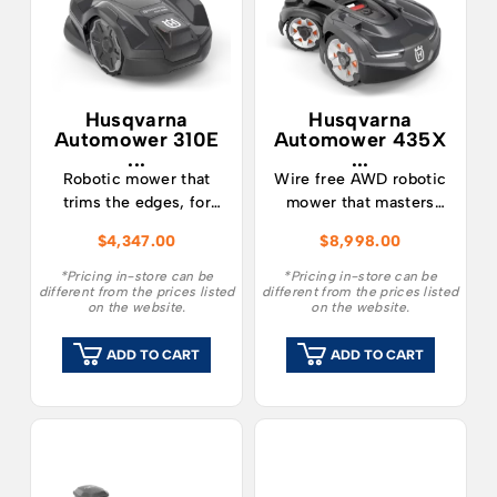
Husqvarna
Husqvarna
Automower 310E
Automower 435X
...
...
Robotic mower that
Wire free AWD robotic
trims the edges, for
mower that masters
midsized lawns
steep slopes up to 70%
$
4,347.00
$
8,998.00
Husqvarna
Husqvarna
Automower® 310E
Automower® 435X
*Pricing in-store can be
*Pricing in-store can be
different from the prices listed
different from the prices listed
NERA is a robotic lawn
AWD NERA with wire
on the website.
on the website.
mower for lawns up to
free RS1 technology is
1000m². It minimises
a robotic lawn mower
ADD TO CART
ADD TO CART
the need to trim the ​
featuring excellent
edges of your lawn,
slope performance and
saving time and effort
the ability to tackle
with the EdgeCut
rough terrain and lawns
function. 310E NERA
up to 3,500 m². Steep
offers the option of a
slopes of up to 70%