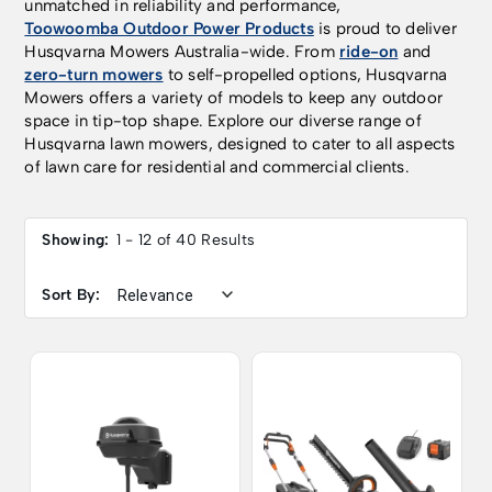
unmatched in reliability and performance,
Toowoomba Outdoor Power Products
is proud to deliver
Husqvarna Mowers Australia-wide. From
ride-on
and
zero-turn mowers
to self-propelled options, Husqvarna
Mowers offers a variety of models to keep any outdoor
space in tip-top shape. Explore our diverse range of
Husqvarna lawn mowers, designed to cater to all aspects
of lawn care for residential and commercial clients.
Showing:
1 - 12 of 40 Results
Sort By: