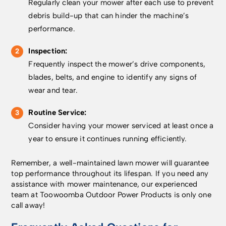
Regularly clean your mower after each use to prevent
reference station
smartphone. You can
included EPOS® RS1
which is a stand-alone
improve your Wi-Fi
reference station
debris build-up that can hinder the machine’s
solution that requires
signal by moving the
provides a stand-alone
performance.
no internet connection
router closer to the
solution with accuracy
and provides even
garden facing wall, or
of around 2–3 cm – no
Inspection:
higher mower position
through network
internet connection
Frequently inspect the mower’s drive components,
accuracy (around 2-3
accessories like a Wi-
required. Why
blades, belts, and engine to identify any signs of
cm). These
Fi range extender or
Husqvarna? World
accessories need to be
Mesh Wi-Fi system
leaders in robotic
wear and tear.
installed by a
with the 2.4 GHz band
mowing with over 30
Husqvarna dealer. Why
enabled. Alternatively,
years of experience,
Routine Service:
Husqvarna? As world
we offer accessories
trusted by more than 4
Consider having your mower serviced at least once a
leaders in robotic
which can be
million customers for a
year to ensure it continues running efficiently.
mowing with over 30
purchased and
perfectly cut lawn
years of experience,
installed by a
24/7. Designed in
we are trusted by more
Remember, a well-maintained lawn mower will guarantee
Husqvarna dealer, such
Sweden and built to
than 4 million
top performance throughout its lifespan. If you need any
as the Automower®
last. Warranty Every
customers that rely on
assistance with mower maintenance, our experienced
Connect kit which
Husqvarna
Automower® for a
team at Toowoomba Outdoor Power Products is only one
enables cellular
Automower® comes
perfectly cut lawn
call away!
connectivity on the
with a 2-year warranty
24/7. Designed in
mower. Or the
as standard. Purchase