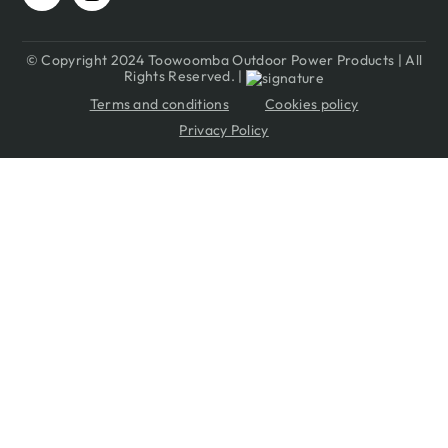
© Copyright 2024 Toowoomba Outdoor Power Products | All
Rights Reserved. |
Terms and conditions
Cookies policy
Privacy Policy