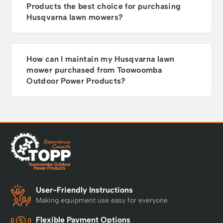
Products the best choice for purchasing
Sweden and Made in
Husqvarna lawn mowers?
Europe you can trust
them to deliver, year
after year. Warranty
Every Husqvarna
How can I maintain my Husqvarna lawn
Automower® comes
mower purchased from Toowoomba
with a 2-year warranty
as standard. Purchase
Outdoor Power Products?
a Cleaning &
Maintenance Kit and
follow the servicing
schedule to unlock an
extended 5-year
warranty.
User-Friendly Instructions
Making equipment use easy for everyone
Flexible Payment Options