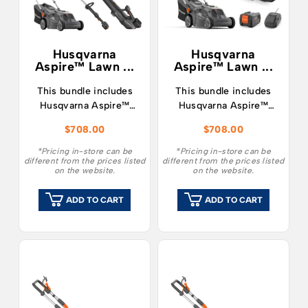
Husqvarna
Husqvarna
Aspire™ Lawn ...
Aspire™ Lawn ...
This bundle includes
This bundle includes
Husqvarna Aspire™
Husqvarna Aspire™
LC34-P4A Lawnmower
LC34-P4A Lawnmower
$
708.00
$
708.00
and T28-P4A Grass
and Leaf Blower, along
Trimmer, along with a
with a single 4.0Ah 18v
*Pricing in-store can be
*Pricing in-store can be
different from the prices listed
different from the prices listed
single 4.0Ah 18v
battery and charger.
on the website.
on the website.
battery and charger.
ADD TO CART
ADD TO CART