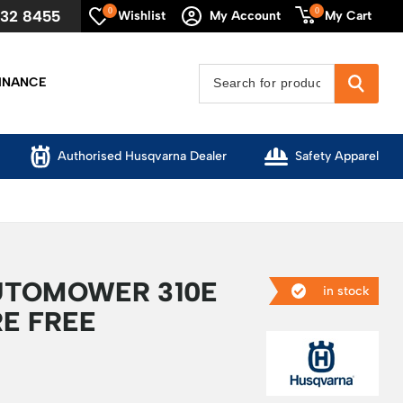
0
0
632 8455
My Cart
Wishlist
My Account
INANCE
Authorised Husqvarna Dealer
Safety Apparel
UTOMOWER 310E
in stock
E FREE