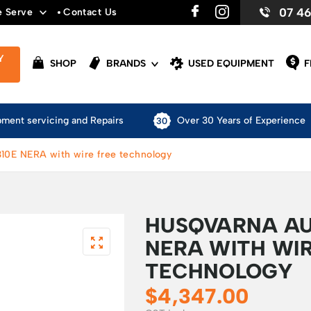
07 4
e Serve
Contact Us
Y
SHOP
BRANDS
USED EQUIPMENT
F
pment servicing and Repairs
Over 30 Years of Experience
0E NERA with wire free technology
HUSQVARNA A
NERA WITH WIR
TECHNOLOGY
$
4,347.00