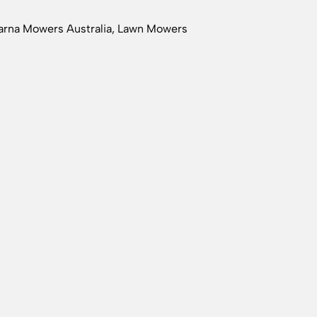
rna Mowers Australia
,
Lawn Mowers