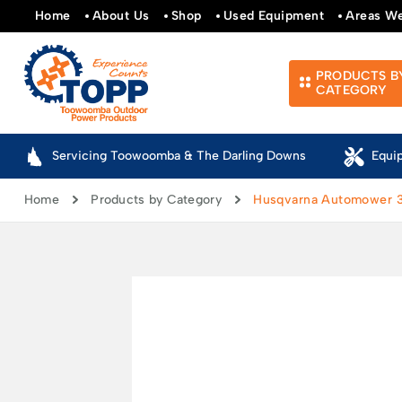
Home
About Us
Shop
Used Equipment
Areas W
PRODUCTS B
CATEGORY
Servicing Toowoomba & The Darling Downs
Equi
Home
Products by Category
Husqvarna Automower 31