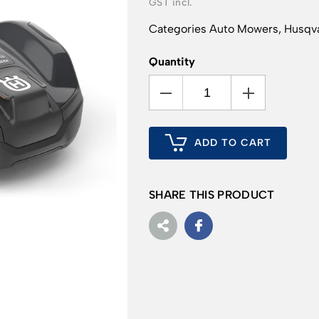
Categories
Auto Mowers
,
Husqva
Quantity
ADD TO CART
SHARE THIS PRODUCT