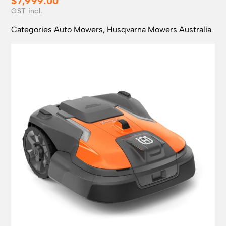
$
7,999.00
Categories
Auto Mowers
,
Husqvarna Mowers Australia