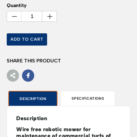
Quantity
ADD TO CART
SHARE THIS PRODUCT
SPECIFICATIONS
DESCRIPTION
Description
Wire free robotic mower for
maintenance of commercial turfs of