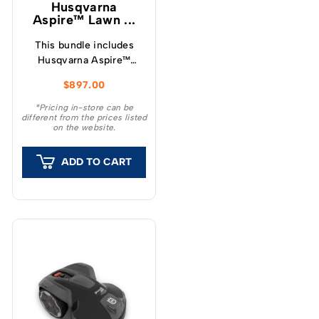
Husqvarna
Aspire™ Lawn ...
This bundle includes
Husqvarna Aspire™
LC34-P4A Lawnmower,
$
897.00
Hedge Trimmer, Blower
along with a single
*Pricing in-store can be
different from the prices listed
4.0Ah 18v battery and
on the website.
charger.
ADD TO CART