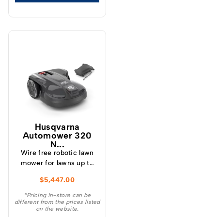
Husqvarna
Automower 320
N...
Wire free robotic lawn
mower for lawns up to
3300 m² A robotic lawn
$
5,447.00
mower that handles
complex lawns up to
*Pricing in-store can be
different from the prices listed
3300 m²¬ — a
on the website.
significant increase in