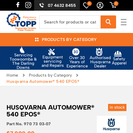
0
0
07 4632 8455
PRODUCTS BY CATEGORY
Servicing
Equipment
Authorised
Over 30
Safety
Toowoomba &
servicing
Husqvarna
Years of
Apparel
The Darling
and Repairs
Dealer
Experience
Downs
Home
Products by Category
Husqvarna Automower® 540 EPOS®
HUSQVARNA AUTOMOWER®
in stock
540 EPOS®
Part No.
970 73 03‑07