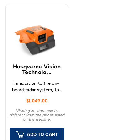
Husqvarna Vision
Technolo...
In addition to the on-
board radar system, the
vision technology
$
1,049.00
accessory incorporates
an AI-assisted camera
*Pricing in-store can be
different from the prices listed
system that enables the
on the website.
robotic mower to
visually detect and avoid
ADD TO CART
obstacles on the turf.