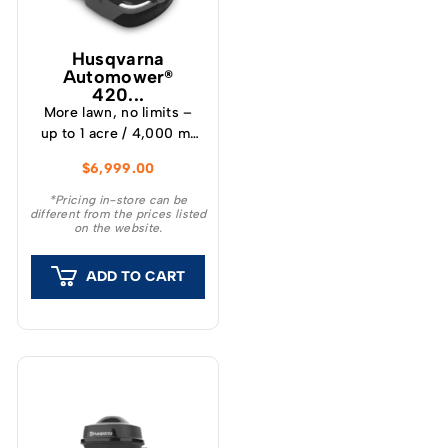
Husqvarna
Automower®
420...
More lawn, no limits –
up to 1 acre / 4,000 m²
capacity The Husqvarna
$
6,999.00
Automower® 420 iQ is a
wire-free robotic mower
*Pricing in-store can be
different from the prices listed
for lawns up to 1 acre
on the website.
(4,000 m²). Scaled up
for bigger properties
ADD TO CART
with multiple installation
options. Requirements •
The Automower®
Connect app – free on
the App Store and
Google Play. •
Husqvarna Cloud
coverage or the