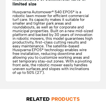
limited size
Husqvarna Automower® 540 EPOS® is a
robotic lawn mower for efficient commercial
turf care. Its capacity makes it suitable for
smaller and tighter park areas and
roundabouts, as well as for corporate and
municipal properties. Built on a new mid-sized
platform and backed by 30 years of innovation
in robotic mowers, this model guarantees high
productivity, first-class cutting results and
easy maintenance. The satellite-based
Husqvarna EPOS® technology enables wire
free installation, reducing downtime and
allowing you to customize working areas and
set temporary stay-out zones. With a pivoting
front axle, the robotic mower easily handles
uneven surfaces and slopes with inclinations
of up to 50% (27˚).
RELATED
PRODUCTS