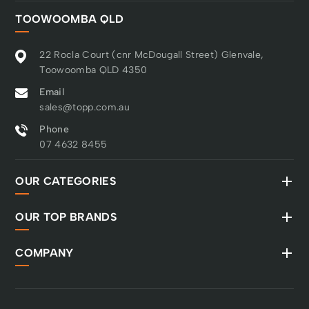
built to last. Warranty
TOOWOOMBA QLD
Every Husqvarna
Automower® comes
with a 2-year warranty
22 Rocla Court (cnr McDougall Street) Glenvale,
as standard. Purchase a
Toowoomba QLD 4350
Cleaning & Maintenance
Email
Kit and follow the
sales@topp.com.au
servicing schedule to
unlock an extended 5-
Phone
year warranty.
07 4632 8455
OUR CATEGORIES
OUR TOP BRANDS
COMPANY