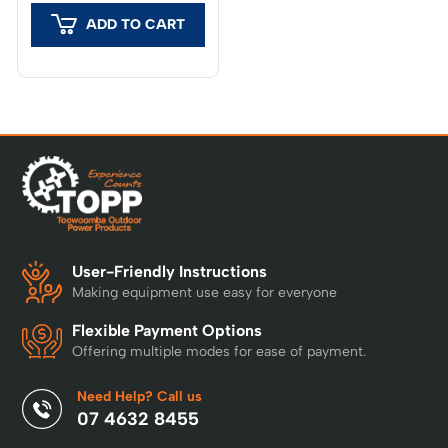
Husqvarna Cloud. If
Husqvarna Cloud at no
covered, the mower
ADD TO CART
additional cost, provided
connects via the cloud
a constant internet
at no extra cost,
connection via a mobile
delivering positioning
network is available.
accuracy typically better
Where mobile network
than 5 cm. If not
coverage is limited, or
covered, the included
where the highest
EPOS® RS1 reference
possible level of
station provides a
accuracy is required,
stand-alone solution
the use of an EPOS®
with accuracy of around
RS5 or EPOS® RS 4G
2–3 cm – no internet
reference station is
User-Friendly Instructions
connection required.
recommended.
Making equipment use easy for everyone
Why Husqvarna? World
leaders in robotic
Flexible Payment Options
mowing with over 30
Offering multiple modes for ease of payment.
years of experience,
trusted by more than 4
Need Help? Call us
million customers for a
07 4632 8455
perfectly cut lawn 24/7.
Designed in Sweden and