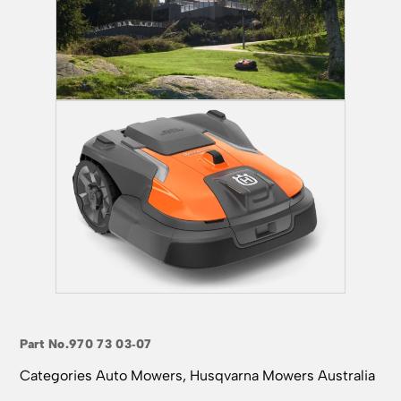
Part No.
970 73 03‑07
Categories
Auto Mowers
,
Husqvarna Mowers Australia