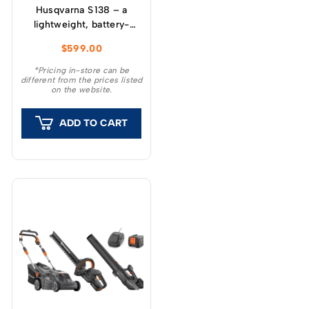
Husqvarna S 138 – a
lightweight, battery-
powered scarifier with
$
599.00
easy shift between moss
rake and scarifier.
*Pricing in-store can be
different from the prices listed
on the website.
ADD TO CART