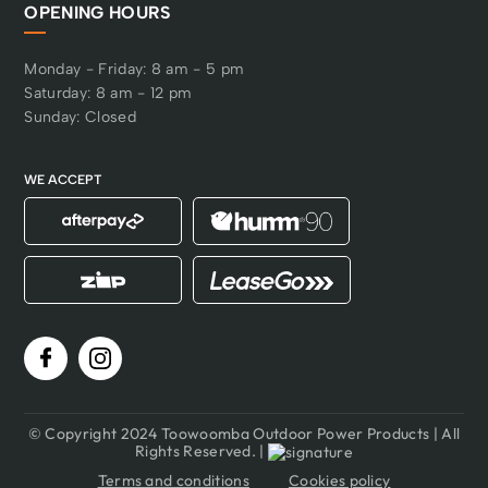
OPENING HOURS
Monday - Friday: 8 am - 5 pm
Saturday: 8 am - 12 pm
Sunday: Closed
WE ACCEPT
© Copyright 2024 Toowoomba Outdoor Power Products | All
Rights Reserved. |
Terms and conditions
Cookies policy