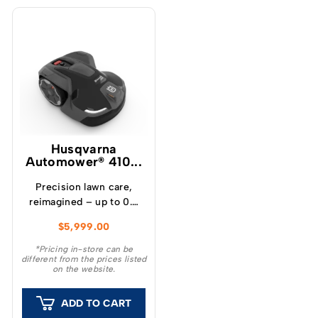
Husqvarna
Automower® 410...
Precision lawn care,
reimagined – up to 0.5
acres / 2,000 m²
$
5,999.00
capacity The Husqvarna
Automower® 410 iQ is a
*Pricing in-store can be
different from the prices listed
wire-free robotic mower
on the website.
for lawns up to 0.5 acres
(2,000 m²). Powered by
ADD TO CART
Husqvarna’s patented