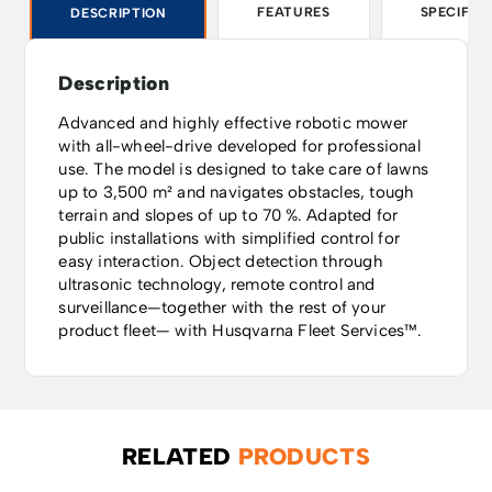
FEATURES
SPECIFIC
DESCRIPTION
Description
Advanced and highly effective robotic mower
with all-wheel-drive developed for professional
use. The model is designed to take care of lawns
up to 3,500 m² and navigates obstacles, tough
terrain and slopes of up to 70 %. Adapted for
public installations with simplified control for
easy interaction. Object detection through
ultrasonic technology, remote control and
surveillance—together with the rest of your
product fleet— with Husqvarna Fleet Services™.
RELATED
PRODUCTS