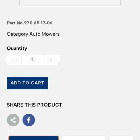
Part No.
970 65 17‑06
Category
Auto Mowers
Quantity
ADD TO CART
SHARE THIS PRODUCT