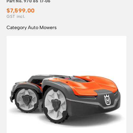
Part No.
970 65 17‑06
$
7,599.00
Category
Auto Mowers