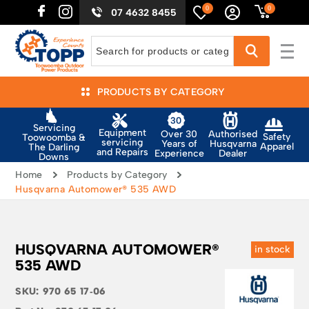
0
0
07 4632 8455
PRODUCTS BY CATEGORY
Servicing
Equipment
Authorised
Over 30
Safety
Toowoomba &
servicing
Husqvarna
Years of
Apparel
The Darling
and Repairs
Dealer
Experience
Downs
Home
Products by Category
Husqvarna Automower® 535 AWD
HUSQVARNA AUTOMOWER®
in stock
535 AWD
SKU:
970 65 17‑06