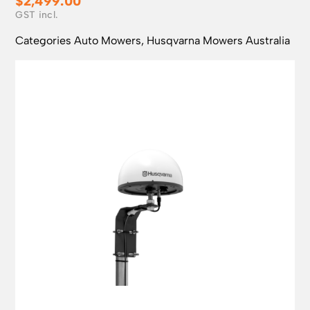
$
2,499.00
Categories
Auto Mowers
,
Husqvarna Mowers Australia