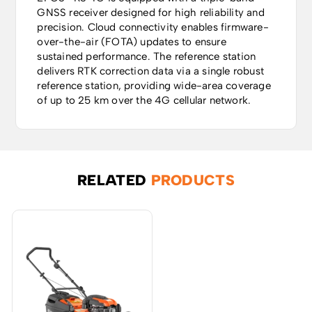
GNSS receiver designed for high reliability and
precision. Cloud connectivity enables firmware-
over-the-air (FOTA) updates to ensure
sustained performance. The reference station
delivers RTK correction data via a single robust
reference station, providing wide-area coverage
of up to 25 km over the 4G cellular network.
RELATED
PRODUCTS