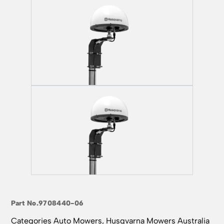
Part No.
9708440-06
Categories
Auto Mowers
,
Husqvarna Mowers Australia