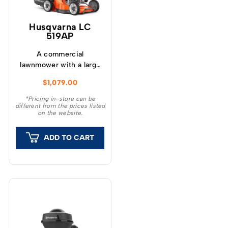
Husqvarna LC
519AP
A commercial
lawnmower with a large
48cm (19”) aluminum
$
1,079.00
cutting deck and large
hard plastic collector.
*Pricing in-store can be
different from the prices listed
on the website.
ADD TO CART