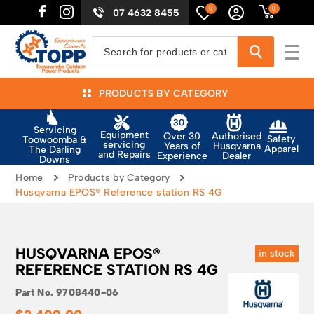
0
0
07 4632 8455
PRODUCTS BY CATEGORY
Servicing
Equipment
Authorised
Over 30
Safety
Toowoomba &
servicing
Husqvarna
Years of
Apparel
The Darling
and Repairs
Dealer
Experience
Downs
Home
Products by Category
Husqvarna EPOS® Reference station RS 4G
HUSQVARNA EPOS®
in stock
REFERENCE STATION RS 4G
Part No.
9708440-06