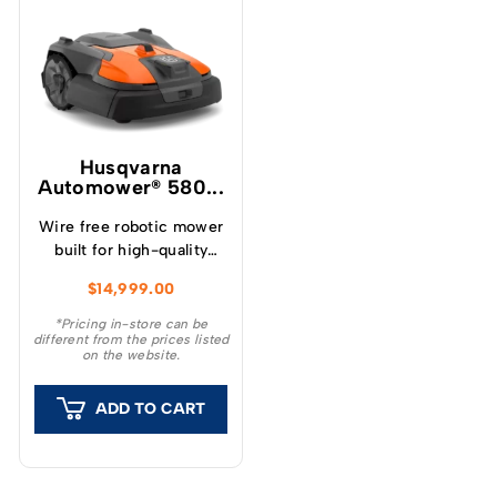
Husqvarna
Automower® 580...
Wire free robotic mower
built for high-quality
sports field mowing
$
14,999.00
Husqvarna Automower®
580 EPOS® – a high-
*Pricing in-store can be
different from the prices listed
performance robotic
on the website.
mower for demanding
commercial turf care.
ADD TO CART
Engineered especially
for high-maintenance
sports fields requiring
frequent mowing and