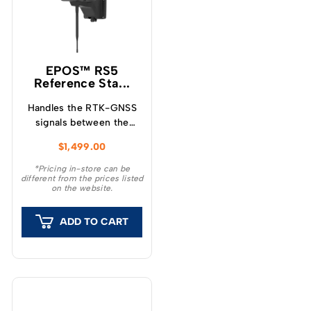
EPOS™ RS5
Reference Sta...
Handles the RTK-GNSS
signals between the
products and the
$
1,499.00
satellites.
*Pricing in-store can be
different from the prices listed
on the website.
ADD TO CART