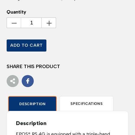
Quantity
ADD TO CART
SHARE THIS PRODUCT
SPECIFICATIONS
DESCRIPTION
Description
EPOS® RS 4G is equipped with a triple-band