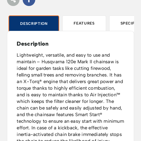
FEATURES
SPECIFIC
DESCRIPTION
Description
Lightweight, versatile, and easy to use and
maintain – Husqvarna 120e Mark II chainsaw is
ideal for garden tasks like cutting firewood,
felling small trees and removing branches. It has
an X-Torq® engine that delivers great power and
torque thanks to highly efficient combustion,
and is easy to maintain thanks to Air Injection™
which keeps the filter cleaner for longer. The
chain can be safely and easily adjusted by hand,
and the chainsaw features Smart Start®
technology to ensure an easy start with minimum
effort. In case of a kickback, the effective
inertia-activated chain brake immediately stops