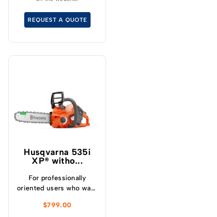
without the noise or
fumes.
REQUEST A QUOTE
Husqvarna 535i
XP® witho...
For professionally
oriented users who want
a lightweight, high
$
799.00
performance chainsaw.