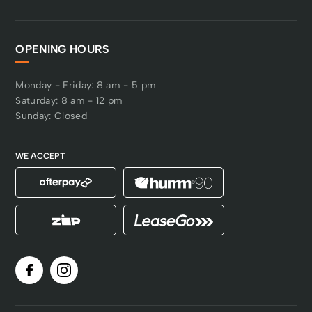
OPENING HOURS
Monday - Friday: 8 am - 5 pm
Saturday: 8 am - 12 pm
Sunday: Closed
WE ACCEPT