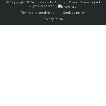
© Copyright 2024 Toowoomba Outdoor Power Products | All
Rights Reserved. |
Terms and conditions
Cookies policy
Privacy Policy