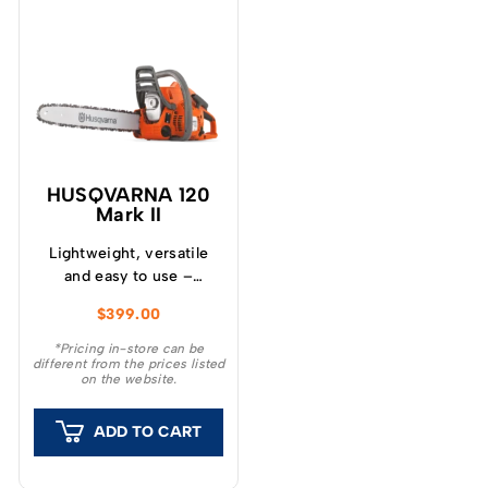
HUSQVARNA 120
Mark II
Lightweight, versatile
and easy to use –
Husqvarna 120 Mark II
$
399.00
chainsaw is ideal for
garden tasks like cutting
*Pricing in-store can be
different from the prices listed
firewood, felling small
on the website.
trees and removing
branches.
ADD TO CART