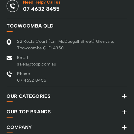
Need Help? Call us
07 4632 8455
TOOWOOMBA QLD
22 Rocla Court (cnr McDougall Street) Glenvale,
Toowoomba QLD 4350
Email
sales@topp.com.au
Phone
07 4632 8455
OUR CATEGORIES
OUR TOP BRANDS
COMPANY