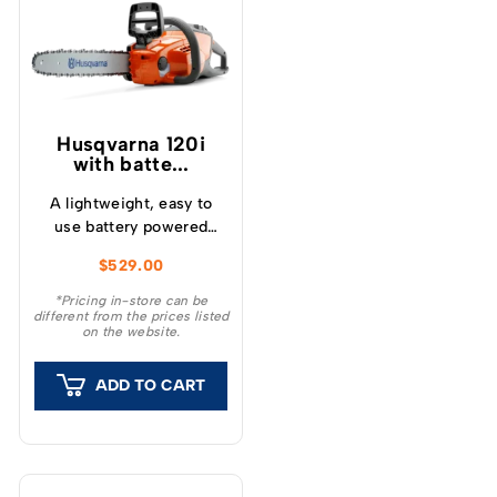
Husqvarna 120i
with batte...
A lightweight, easy to
use battery powered
chainsaw ideal for felling
$
529.00
small trees and pruning
or cutting small
*Pricing in-store can be
different from the prices listed
branches.
on the website.
ADD TO CART