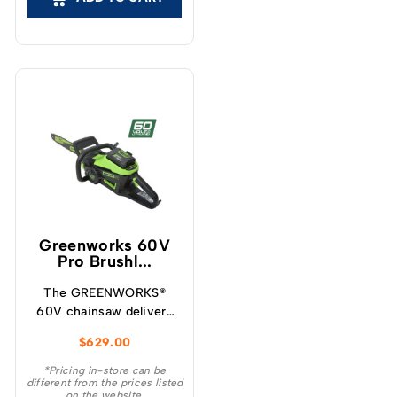
Greenworks 60V
Pro Brushl...
The GREENWORKS®
60V chainsaw delivers
more torque and faster
$
629.00
cutting performance
than typical petrol
*Pricing in-store can be
different from the prices listed
powered chainsaws,
on the website.