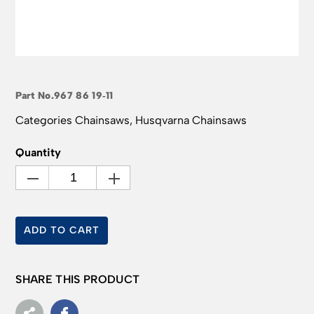
Part No.
967 86 19‑11
Categories
Chainsaws
,
Husqvarna Chainsaws
Quantity
ADD TO CART
SHARE THIS PRODUCT