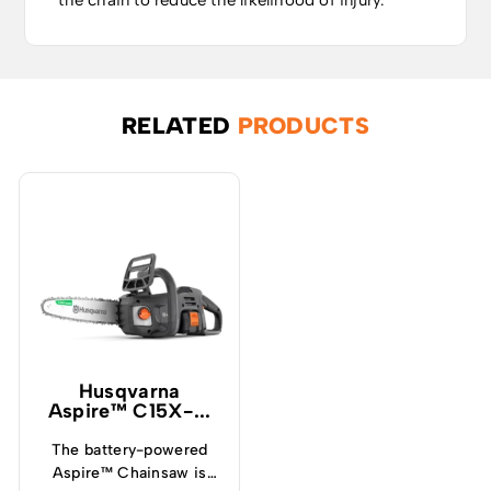
the chain to reduce the likelihood of injury.
RELATED
PRODUCTS
Husqvarna
Aspire™ C15X-...
The battery-powered
Aspire™ Chainsaw is