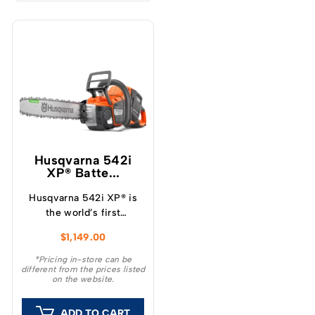
Husqvarna 542i
XP® Batte...
Husqvarna 542i XP® is
the world’s first
professional battery
$
1,149.00
chainsaw with a clutch,
which provide a unique
*Pricing in-store can be
different from the prices listed
feeling and outstanding
on the website.
capacity.
ADD TO CART