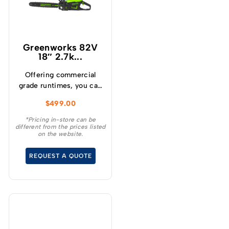
Greenworks 82V
18″ 2.7k...
Offering commercial
grade runtimes, you can
make up to 210 cuts per
$
499.00
charge (using a 4.0Ah
battery) and get
*Pricing in-store can be
different from the prices listed
consistently high
on the website.
torque, sustaining high
cutting speeds under
REQUEST A QUOTE
load, which will allow for
longer runtimes.