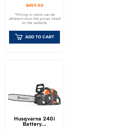
optimised for pruning,
$
459.00
garden clearing, minor
tree felling and DIY
*Pricing in-store can be
different from the prices listed
projects.
on the website.
ADD TO CART
Husqvarna 240i​
Battery...