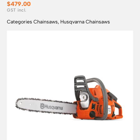
$
479.00
Categories
Chainsaws
,
Husqvarna Chainsaws