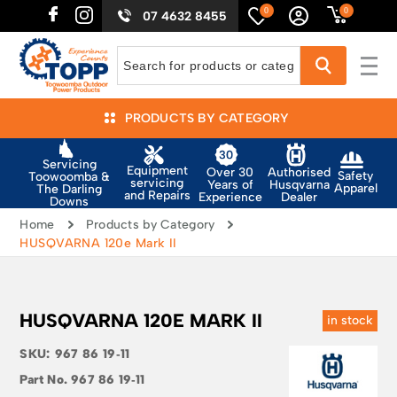
0
0
07 4632 8455
PRODUCTS BY CATEGORY
Servicing
Equipment
Authorised
Over 30
Safety
Toowoomba &
servicing
Husqvarna
Years of
Apparel
The Darling
and Repairs
Dealer
Experience
Downs
Home
Products by Category
HUSQVARNA 120e Mark II
HUSQVARNA 120E MARK II
in stock
SKU:
967 86 19‑11
Part No.
967 86 19‑11