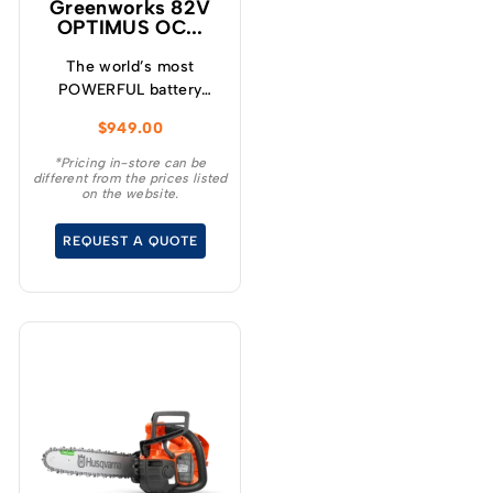
Greenworks 82V
OPTIMUS OC...
The world’s most
POWERFUL battery
chainsaw! Meet the
$
949.00
H.O.G! The new
OCS800 high output
*Pricing in-store can be
different from the prices listed
chainsaw is the most
on the website.
powerful battery
chainsaw ever designed.
REQUEST A QUOTE