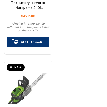
The battery-powered
Husqvarna 240i
chainsaw has been
$
499.00
developed to provide
high power and ease of
*Pricing in-store can be
different from the prices listed
use.
on the website.
ADD TO CART
NEW