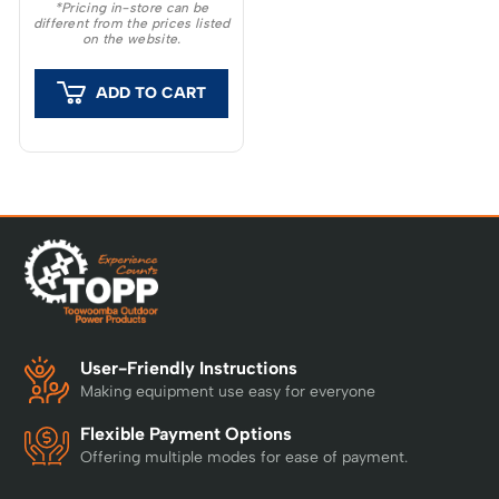
*Pricing in-store can be
different from the prices listed
on the website.
ADD TO CART
User-Friendly Instructions
Making equipment use easy for everyone
Flexible Payment Options
Offering multiple modes for ease of payment.