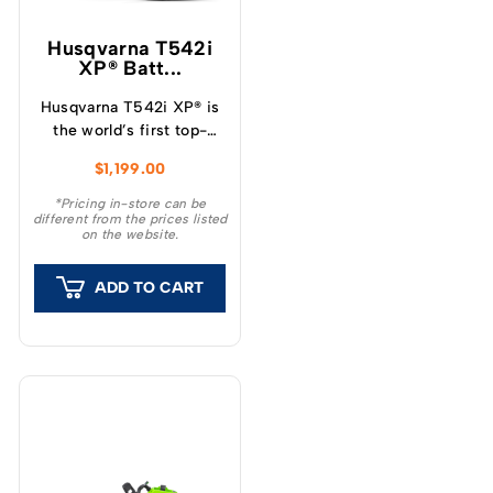
Husqvarna T542i
XP® Batt...
Husqvarna T542i XP® is
the world’s first top-
handle battery chainsaw
$
1,199.00
with a clutch, which
provide a unique feeling
*Pricing in-store can be
different from the prices listed
and outstanding
on the website.
capacity.
ADD TO CART