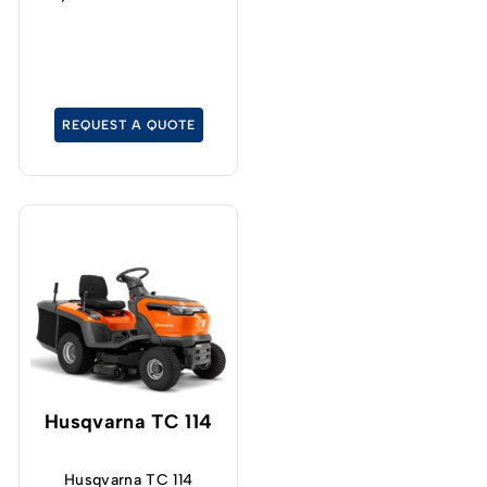
mower with permanent
four-wheel drive, even
on a tight turning radius.
REQUEST A QUOTE
Husqvarna TC 114
Husqvarna TC 114