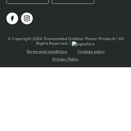
© Copyright 2024 Toowoomba Outdoor Power Products | All
Rights Reserved. |
Terms and conditions
Cookies policy
Privacy Policy