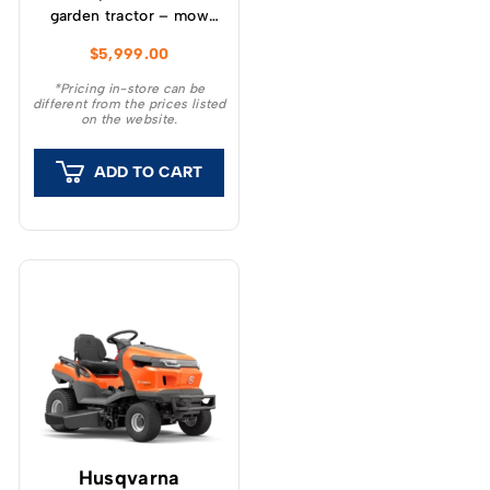
garden tractor – mow
more for longer with
$
5,999.00
250 liters bagging
capacity, and get more
*Pricing in-store can be
different from the prices listed
jobs done with its
on the website.
towing hook and range
of compatible
ADD TO CART
attachments.
Husqvarna