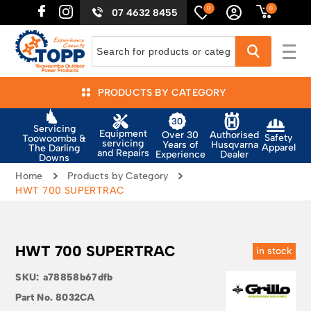
0
0
07 4632 8455
PRODUCTS BY CATEGORY
Servicing
Equipment
Authorised
Over 30
Safety
Toowoomba &
servicing
Husqvarna
Years of
Apparel
The Darling
and Repairs
Dealer
Experience
Downs
Home
Products by Category
HWT 700 SUPERTRAC
HWT 700 SUPERTRAC
in stock
SKU:
a78858b67dfb
Part No.
8032CA