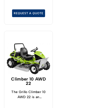
unintentionally. There is
also a brush guard to
protect the front.
REQUEST A QUOTE
Climber 10 AWD
22
The Grillo Climber 10
AWD 22 is an
outstanding brush cutter
on slopes.