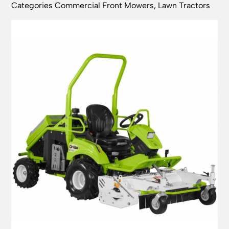
Categories
Commercial Front Mowers
,
Lawn Tractors