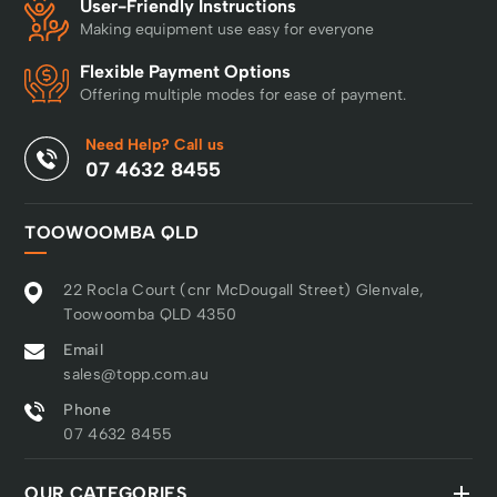
User-Friendly Instructions
unobstructed areas. The
Making equipment use easy for everyone
108 cm cutting deck
offers excellent cutting
Flexible Payment Options
performance and with a
Offering multiple modes for ease of payment.
wide range of cutting
heights, adjustments
Need Help? Call us
can be made to suit
07 4632 8455
different needs and
grass conditions. The
adjustment is spring
TOOWOOMBA QLD
assisted to reduce strain
for operator. TS 220TD
22 Rocla Court (cnr McDougall Street) Glenvale,
also features anti-spin
Toowoomba QLD 4350
transmission, providing
improved traction that
Email
facilitates driving in hilly
sales@topp.com.au
terrain. Engine features
Phone
like auto choke, oil filter
07 4632 8455
and twin cylinder, and
robust design with cast
iron front axles ensure
OUR CATEGORIES