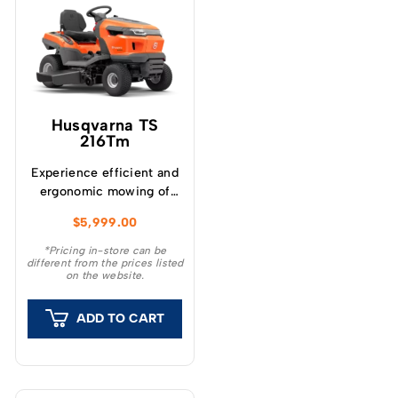
Husqvarna TS
216Tm
Experience efficient and
ergonomic mowing of
large lawns Husqvarna
$
5,999.00
TS 216Tm garden tractor
combines powerful
*Pricing in-store can be
different from the prices listed
performance with a
on the website.
user-friendly design for
efficiently maintaining
ADD TO CART
large lawns.
Ergonomically placed
controls and levers,
along with a quickly
adjustable seat, ensure