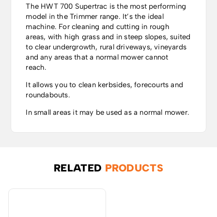
The HWT 700 Supertrac is the most performing
model in the Trimmer range. It’s the ideal
machine. For cleaning and cutting in rough
areas, with high grass and in steep slopes, suited
to clear undergrowth, rural driveways, vineyards
and any areas that a normal mower cannot
reach.
It allows you to clean kerbsides, forecourts and
roundabouts.
In small areas it may be used as a normal mower.
RELATED
PRODUCTS