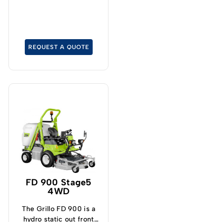
particularly tight turning
radius.
REQUEST A QUOTE
FD 900 Stage5
4WD
The Grillo FD 900 is a
hydro static out front