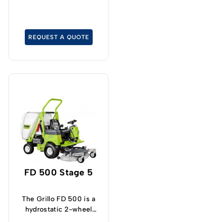
REQUEST A QUOTE
FD 500 Stage 5
The Grillo FD 500 is a
hydrostatic 2-wheel
drive lawn tractor with a