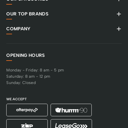
reliable and durable
performance. ROS
OUR TOP BRANDS
(reverse operation
system) is activated
with the start key for
COMPANY
quick access to reverse
mowing, and to
minimise the risk of the
function being used
OPENING HOURS
unintentionally. There is
also a brush guard to
protect the front.
Monday - Friday: 8 am - 5 pm
Saturday: 8 am - 12 pm
Sunday: Closed
WE ACCEPT