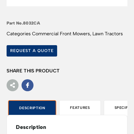
Part No.
8032CA
Categories
Commercial Front Mowers
,
Lawn Tractors
REQUEST A QUOTE
SHARE THIS PRODUCT
FEATURES
SPECIFIC
DESCRIPTION
Description