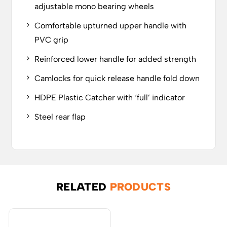
adjustable mono bearing wheels
Comfortable upturned upper handle with
PVC grip
Reinforced lower handle for added strength
Camlocks for quick release handle fold down
HDPE Plastic Catcher with ‘full’ indicator
Steel rear flap
RELATED
PRODUCTS