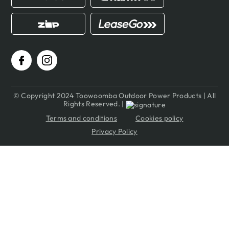
© Copyright 2024 Toowoomba Outdoor Power Products | All
Rights Reserved. |
Terms and conditions
Cookies policy
Privacy Policy