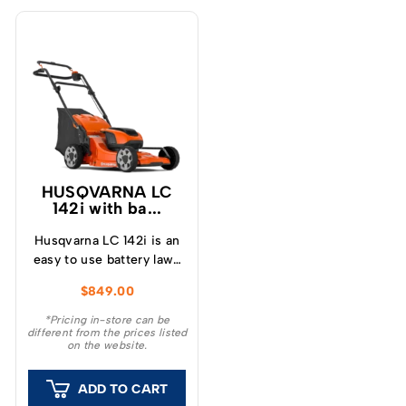
HUSQVARNA LC
142i with ba...
Husqvarna LC 142i is an
easy to use battery lawn
mower with 42 cm
$
849.00
cutting width and is
suitable for mowing
*Pricing in-store can be
different from the prices listed
small and medium-sized
on the website.
lawns.
ADD TO CART