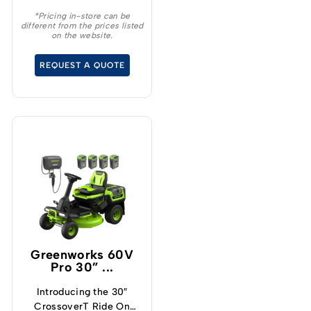
*Pricing in-store can be
different from the prices listed
on the website.
REQUEST A QUOTE
Greenworks 60V
Pro 30” ...
Introducing the 30″
CrossoverT Ride On