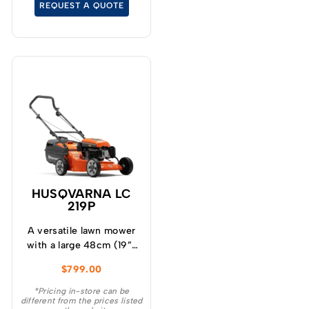
REQUEST A QUOTE
HUSQVARNA LC
219P
A versatile lawn mower
with a large 48cm (19”)
cutting deck, powerful
$
799.00
DOV four stroke engine
and four cutting blades
*Pricing in-store can be
different from the prices listed
to give a superior cut