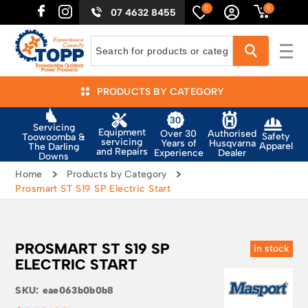
0
0
07 4632 8455
PRODUCTS BY CATEGORY
Servicing
Equipment
Authorised
Over 30
Safety
Toowoomba &
servicing
Husqvarna
Years of
Apparel
The Darling
and Repairs
Dealer
Experience
Downs
Home
Products by Category
Prosmart ST S19 SP Electric Start
PROSMART ST S19 SP
in stock
ELECTRIC START
SKU:
eae063b0b0b8