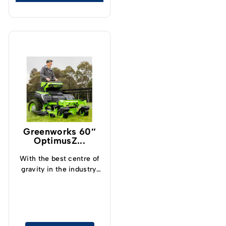
Greenworks 60″
OptimusZ...
With the best centre of
gravity in the industry,
operators can now
safely and confidently
tackle slopes up to 15°
and cut grass at up to
19kph.