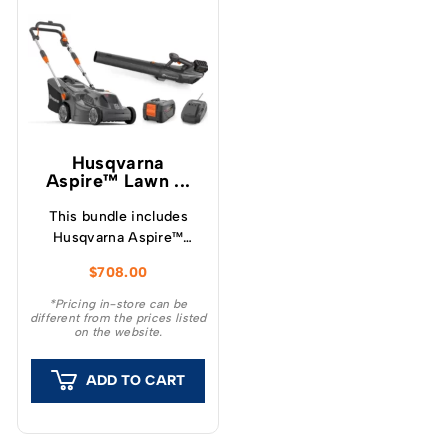
Husqvarna
Aspire™ Lawn ...
This bundle includes
Husqvarna Aspire™
LC34-P4A Lawnmower
$
708.00
and Leaf Blower, along
with a single 4.0Ah 18v
*Pricing in-store can be
different from the prices listed
battery and charger.
on the website.
ADD TO CART