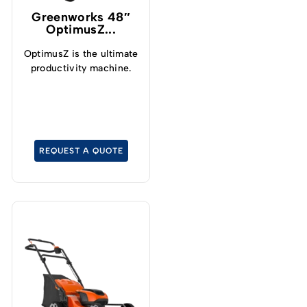
Greenworks 48″
OptimusZ...
OptimusZ is the ultimate
productivity machine.
REQUEST A QUOTE