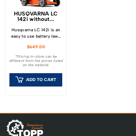
HUSQVARNA LC
142i without...
Husqvarna LC 142i is an
easy to use battery lawn
mower with 42 cm
$
649.00
cutting width and is
suitable for mowing
*Pricing in-store can be
different from the prices listed
small and medium-sized
on the website.
lawns.
ADD TO CART