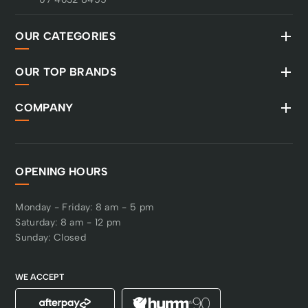
OUR CATEGORIES
OUR TOP BRANDS
COMPANY
OPENING HOURS
Monday - Friday: 8 am - 5 pm
Saturday: 8 am - 12 pm
Sunday: Closed
WE ACCEPT