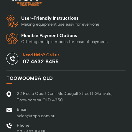
User-Friendly Instructions
Making equipment use easy for everyone
Flexible Payment Options
Offering multiple modes for ease of payment.
Need Help? Call us
07 4632 8455
TOOWOOMBA QLD
22 Rocla Court (cnr McDougall Street) Glenvale,
Toowoomba QLD 4350
Email
sales@topp.com.au
Phone
07 4632 8455