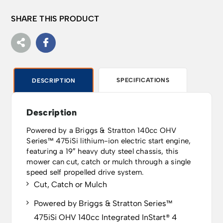
SHARE THIS PRODUCT
SPECIFICATIONS
DESCRIPTION
Description
Powered by a Briggs & Stratton 140cc OHV
Series™ 475iSi lithium-ion electric start engine,
featuring a 19″ heavy duty steel chassis, this
mower can cut, catch or mulch through a single
speed self propelled drive system.
Cut, Catch or Mulch
Powered by Briggs & Stratton Series™
475iSi OHV 140cc Integrated InStart® 4