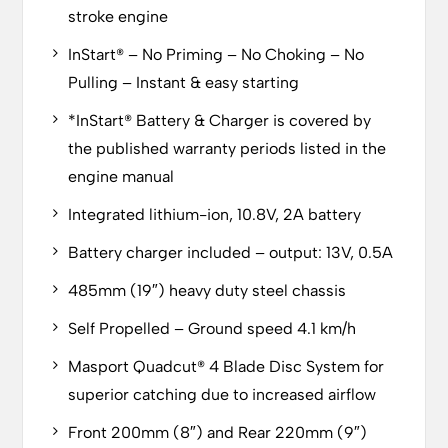
stroke engine
InStart® – No Priming – No Choking – No
Pulling – Instant & easy starting
*InStart® Battery & Charger is covered by
the published warranty periods listed in the
engine manual
Integrated lithium-ion, 10.8V, 2A battery
Battery charger included – output: 13V, 0.5A
485mm (19″) heavy duty steel chassis
Self Propelled – Ground speed 4.1 km/h
Masport Quadcut® 4 Blade Disc System for
superior catching due to increased airflow
Front 200mm (8″) and Rear 220mm (9″)