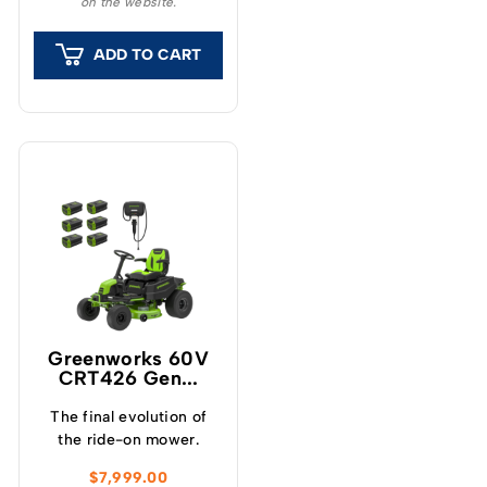
on the website.
and finish to your lawn.
ADD TO CART
Greenworks 60V
CRT426 Gen...
The final evolution of
the ride-on mower.
$
7,999.00