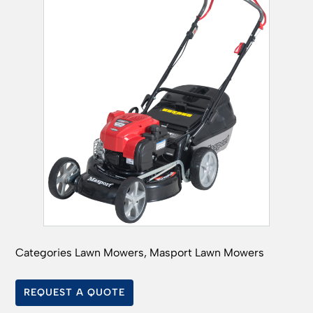
Categories
Lawn Mowers
,
Masport Lawn Mowers
REQUEST A QUOTE