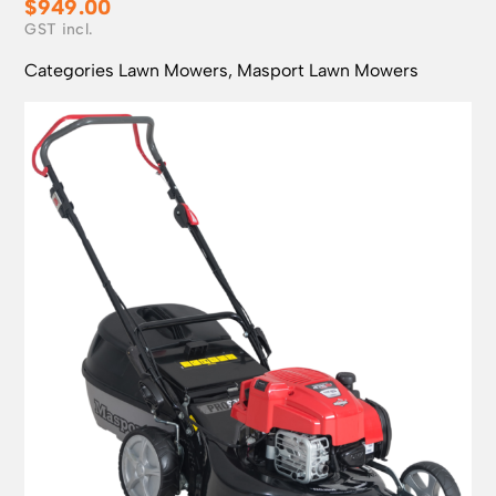
$
949.00
Categories
Lawn Mowers
,
Masport Lawn Mowers