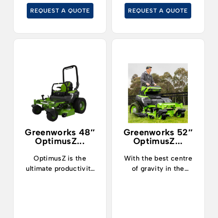
cut grass at up to
REQUEST A QUOTE
REQUEST A QUOTE
19kph.
Greenworks 48″
Greenworks 52″
OptimusZ...
OptimusZ...
OptimusZ is the
With the best centre
ultimate productivity
of gravity in the
machine.
industry, operators can
now safely and
confidently tackle
slopes up to 15° and