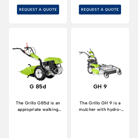
gardens.
REQUEST A QUOTE
REQUEST A QUOTE
G 85d
GH 9
The Grillo G85d is an
The Grillo GH 9 is a
appropriate walking
mulcher with hydro-
tractor for working in
static transmission,
horticulture, orchards,
ideal for cleaning
vegetable plots and for
rustic areas, cutting
gardening in medium-
tall grass, shrubs or