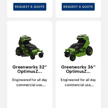
sized and large areas.
pruning residues, even
REQUEST A QUOTE
REQUEST A QUOTE
on slopes.
Greenworks 32″
Greenworks 36″
OptimusZ...
OptimusZ...
Engineered for all day
Engineered for all day
commercial use,
commercial use,
landscapers can now
landscapers can now
confidently mow up to
confidently mow up to
7 acres and enjoy 5
7 acres and enjoy 5
hours of runtime
hours of runtime