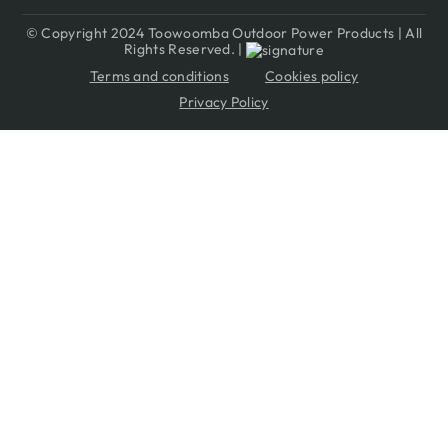
© Copyright 2024 Toowoomba Outdoor Power Products | All
Rights Reserved. |
Terms and conditions
Cookies policy
Privacy Policy