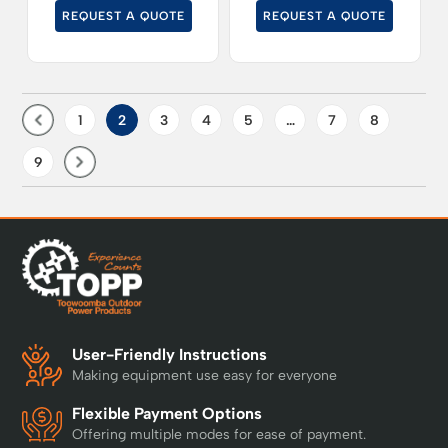
cut grass at up to
REQUEST A QUOTE
REQUEST A QUOTE
19kph.
1
2
3
4
5
…
7
8
9
User-Friendly Instructions
Making equipment use easy for everyone
Flexible Payment Options
Offering multiple modes for ease of payment.