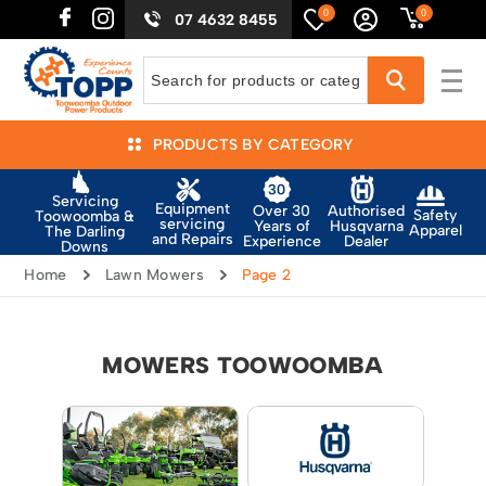
0
0
07 4632 8455
PRODUCTS BY CATEGORY
Servicing
Equipment
Authorised
Over 30
Safety
Toowoomba &
servicing
Husqvarna
Years of
Apparel
The Darling
and Repairs
Dealer
Experience
Downs
Home
Lawn Mowers
Page 2
MOWERS TOOWOOMBA