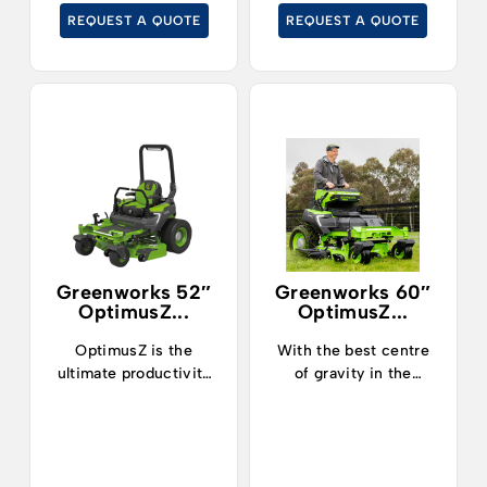
cut grass at up to
REQUEST A QUOTE
REQUEST A QUOTE
19kph.
Greenworks 52″
Greenworks 60″
OptimusZ...
OptimusZ...
OptimusZ is the
With the best centre
ultimate productivity
of gravity in the
machine.
industry, operators can
now safely and
confidently tackle
slopes up to 15° and