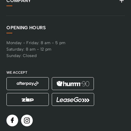
COMPANY
OPENING HOURS
Monday - Friday: 8 am - 5 pm
Saturday: 8 am - 12 pm
Sunday: Closed
WE ACCEPT