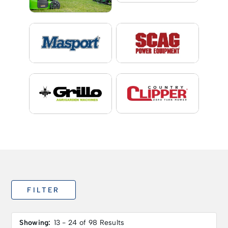
FILTER
Showing:
13 - 24 of 98 Results