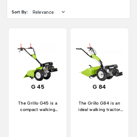
Sort By:
G 45
G 84
The Grillo G45 is a
The Grillo G84 is an
compact walking
ideal walking tractor
tractor, ideal for
for works in
working in narrow
horticulture, orchards,
spaces both in
vegetable plots and in
horticulture or
gardening.