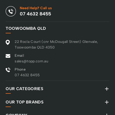
Need Help? Call us
07 4632 8455
TOOWOOMBA QLD
22 Rocla Court (cnr McDougall Street) Glenvale,
Toowoomba QLD 4350
Email
sales@topp.com.au
Phone
07 4632 8455
OUR CATEGORIES
OUR TOP BRANDS