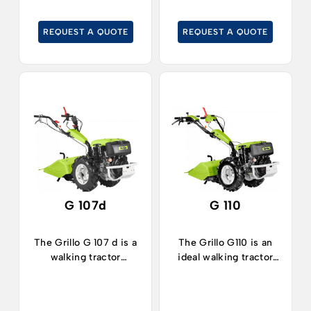
efficient.
REQUEST A QUOTE
REQUEST A QUOTE
G 107d
G 110
The Grillo G 107 d is a
The Grillo G110 is an
walking tractor
ideal walking tractor
equipped with a
for working in
reversible handlebar
agriculture,
and ideal for working
horticulture, in