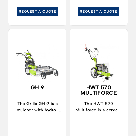
gardening.
gardening in medium-
sized and large areas.
REQUEST A QUOTE
REQUEST A QUOTE
GH 9
HWT 570
MULTIFORCE
The Grillo GH 9 is a
The HWT 570
mulcher with hydro-
Multiforce is a corded,
static transmission,
maneuverable, easy-
ideal for cleaning
conducting trimmer
rustic areas, cutting
indicated for finishing
tall grass, shrubs or
where ordinary