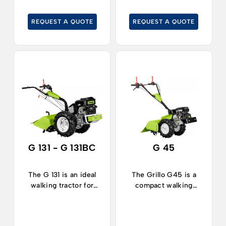
on medium-sized
vegetable plots and
areas.
gardening in large
REQUEST A QUOTE
REQUEST A QUOTE
areas.
G 131 - G 131BC
G 45
The G 131 is an ideal
The Grillo G45 is a
walking tractor for
compact walking
working in large areas
tractor, ideal for
in agriculture,
working in narrow
horticulture, and in
spaces both in