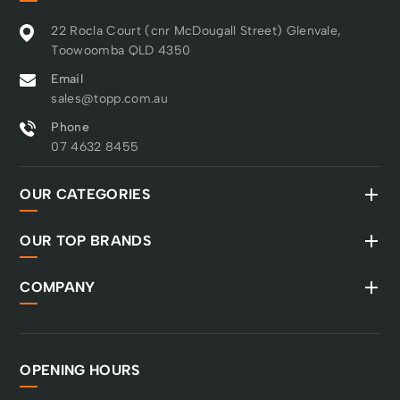
22 Rocla Court (cnr McDougall Street) Glenvale,
Toowoomba QLD 4350
Email
sales@topp.com.au
Phone
07 4632 8455
OUR CATEGORIES
OUR TOP BRANDS
COMPANY
OPENING HOURS