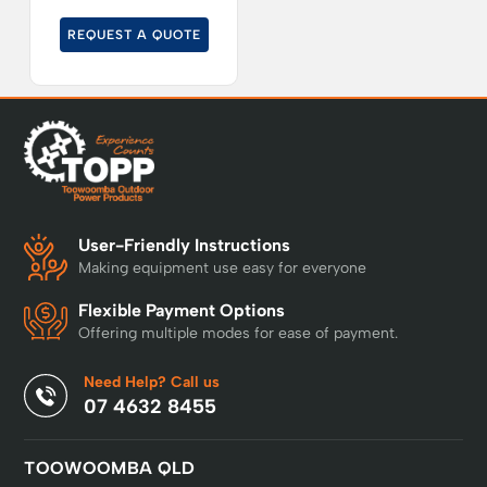
REQUEST A QUOTE
User-Friendly Instructions
Making equipment use easy for everyone
Flexible Payment Options
Offering multiple modes for ease of payment.
Need Help? Call us
07 4632 8455
TOOWOOMBA QLD