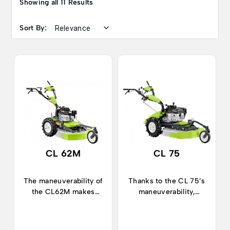
Showing all 11 Results
Sort By:
CL 62M
CL 75
The maneuverability of
Thanks to the CL 75’s
the CL62M makes
maneuverability,
cutting tall grass and
cutting high grass and
undergrowth quick and
other vegetation
effective.
becomes quick and