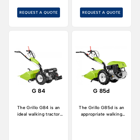
vegetable gardens.
horticulture or
gardens.
REQUEST A QUOTE
REQUEST A QUOTE
G 84
G 85d
The Grillo G84 is an
The Grillo G85d is an
ideal walking tractor
appropriate walking
for works in
tractor for working in
horticulture, orchards,
horticulture, orchards,
vegetable plots and in
vegetable plots and for