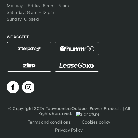
Monday - Friday: 8 am - 5 pm
Saturday: 8 am - 12 pm
Sunday: Closed
WE ACCEPT
© Copyright 2024 Toowoomba Outdoor Power Products | All
Rights Reserved. |
Terms and conditions
Cookies policy
Privacy Policy