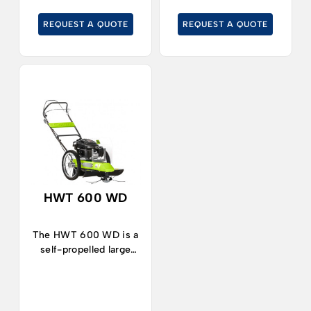
pruning residues, even
mowers will not reach.
REQUEST A QUOTE
REQUEST A QUOTE
on slopes.
HWT 600 WD
The HWT 600 WD is a
self-propelled large
wheel brush-cutter,
suitable for cutting in
rough areas and
gardens.