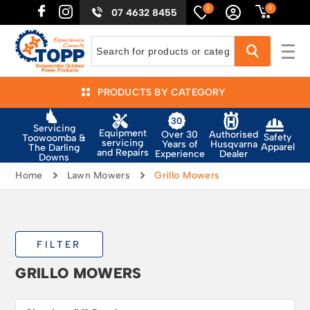
0
0
07 4632 8455
PRODUCTS BY CATEGORY
Servicing
Equipment
Authorised
Over 30
Safety
Toowoomba &
servicing
Husqvarna
Years of
Apparel
The Darling
and Repairs
Dealer
Experience
Downs
Home
Lawn Mowers
Grillo Mowers
FILTER
GRILLO MOWERS