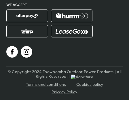
WE ACCEPT
© Copyright 2024 Toowoomba Outdoor Power Products | All
Rights Reserved. |
Terms and conditions
Cookies policy
Privacy Policy