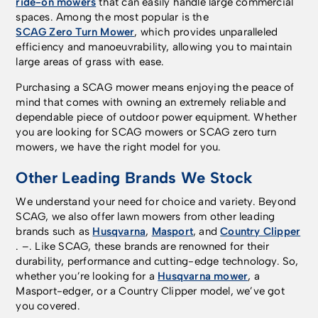
ride-on mowers
that can easily handle large commercial
spaces. Among the most popular is the
SCAG Zero Turn Mower
, which provides unparalleled
efficiency and manoeuvrability, allowing you to maintain
large areas of grass with ease.
Purchasing a SCAG mower means enjoying the peace of
mind that comes with owning an extremely reliable and
dependable piece of outdoor power equipment. Whether
you are looking for SCAG mowers or SCAG zero turn
mowers, we have the right model for you.
Other Leading Brands We Stock
We understand your need for choice and variety. Beyond
SCAG, we also offer lawn mowers from other leading
brands such as
Husqvarna
,
Masport
, and
Country Clipper
. –. Like SCAG, these brands are renowned for their
durability, performance and cutting-edge technology. So,
whether you’re looking for a
Husqvarna mower
, a
Masport-edger, or a Country Clipper model, we’ve got
you covered.