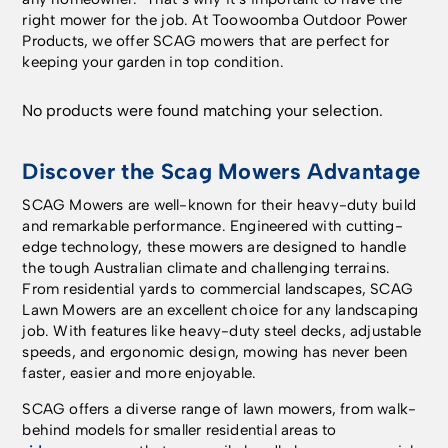
right mower for the job. At Toowoomba Outdoor Power
Products, we offer SCAG mowers that are perfect for
keeping your garden in top condition.
No products were found matching your selection.
Discover the Scag Mowers Advantage
SCAG Mowers are well-known for their heavy-duty build
and remarkable performance. Engineered with cutting-
edge technology, these mowers are designed to handle
the tough Australian climate and challenging terrains.
From residential yards to commercial landscapes, SCAG
Lawn Mowers are an excellent choice for any landscaping
job. With features like heavy-duty steel decks, adjustable
speeds, and ergonomic design, mowing has never been
faster, easier and more enjoyable.
SCAG offers a diverse range of lawn mowers, from walk-
behind models for smaller residential areas to