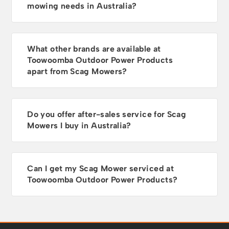
mowing needs in Australia?
What other brands are available at
Toowoomba Outdoor Power Products
apart from Scag Mowers?
Do you offer after-sales service for Scag
Mowers I buy in Australia?
Can I get my Scag Mower serviced at
Toowoomba Outdoor Power Products?