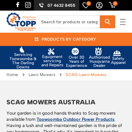
0
0
07 4632 8455
PRODUCTS BY CATEGORY
Servicing
Equipment
Authorised
Over 30
Safety
Toowoomba &
servicing
Husqvarna
Years of
Apparel
The Darling
and Repairs
Dealer
Experience
Downs
Home
Lawn Mowers
SCAG Lawn Mowers
SCAG MOWERS AUSTRALIA
Your garden is in good hands thanks to Scag mowers
available from
Toowoomba Outdoor Power Products
.
Having a lush and well-maintained garden is the pride of
any homeowner. That’s why it’s important to have the