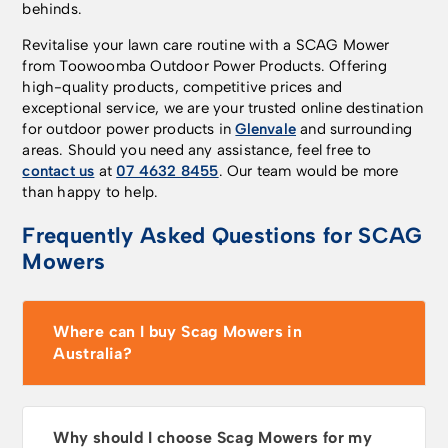
behinds.
Revitalise your lawn care routine with a SCAG Mower
from Toowoomba Outdoor Power Products. Offering
high-quality products, competitive prices and
exceptional service, we are your trusted online destination
for outdoor power products in
Glenvale
and surrounding
areas. Should you need any assistance, feel free to
contact us
at
07 4632 8455
. Our team would be more
than happy to help.
Frequently Asked Questions for SCAG
Mowers
Where can I buy Scag Mowers in
Australia?
Why should I choose Scag Mowers for my