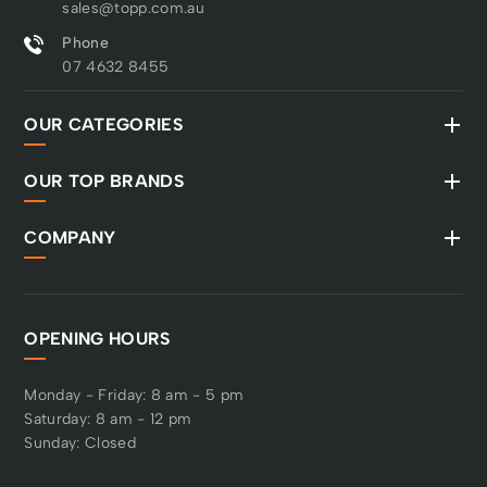
sales@topp.com.au
Phone
07 4632 8455
OUR CATEGORIES
OUR TOP BRANDS
COMPANY
OPENING HOURS
Monday - Friday: 8 am - 5 pm
Saturday: 8 am - 12 pm
Sunday: Closed