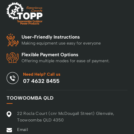
User-Friendly Instructions
Making equipment use easy for everyone
Flexible Payment Options
Offering multiple modes for ease of payment.
Need Help? Call us
07 4632 8455
TOOWOOMBA QLD
22 Rocla Court (cnr McDougall Street) Glenvale,
Toowoomba QLD 4350
Email