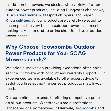
In addition to mowers, we stock a wide variety of other
outdoor power products, including Husqvarna chainsaws,
Husqvarna trimmers
, Masport chippers, and Super
X log splitters
. All our products are carefully selected to
encompass the very best in outdoor power equipment,
making us your one-stop online shop for all your outdoor
power needs.
Why Choose Toowoomba Outdoor
Power Products for Your SCAG
Mowers needs?
We pride ourselves on providing exceptional after-sales
service, complete with product and warranty support. Our
experienced team is available to offer expert advice to
assist you in selecting the perfect product to match your
needs.
Our commitment extends to offering competitive prices
on all our products. Whether you are a professional
landscaper or a homeowner in Glenvale,
Toowoomba
and