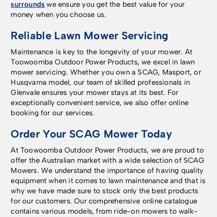
surrounds
we ensure you get the best value for your
money when you choose us.
Reliable Lawn Mower Servicing
Maintenance is key to the longevity of your mower. At
Toowoomba Outdoor Power Products, we excel in lawn
mower servicing. Whether you own a SCAG, Masport, or
Husqvarna model, our team of skilled professionals in
Glenvale ensures your mower stays at its best. For
exceptionally convenient service, we also offer online
booking for our services.
Order Your SCAG Mower Today
At Toowoomba Outdoor Power Products, we are proud to
offer the Australian market with a wide selection of SCAG
Mowers. We understand the importance of having quality
equipment when it comes to lawn maintenance and that is
why we have made sure to stock only the best products
for our customers. Our comprehensive online catalogue
contains various models, from ride-on mowers to walk-