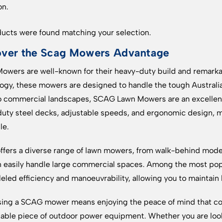
on.
ucts were found matching your selection.
over the Scag Mowers Advantage
wers are well-known for their heavy-duty build and remark
ogy, these mowers are designed to handle the tough Australian
o commercial landscapes, SCAG Lawn Mowers are an excellent c
uty steel decks, adjustable speeds, and ergonomic design, m
le.
fers a diverse range of lawn mowers, from walk-behind models
n easily handle large commercial spaces. Among the most pop
leled efficiency and manoeuvrability, allowing you to maintain 
ing a SCAG mower means enjoying the peace of mind that co
ble piece of outdoor power equipment. Whether you are lo