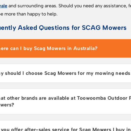
vale
and surrounding areas. Should you need any assistance, fe
e more than happy to help.
uently Asked Questions for SCAG Mowers
ere can I buy Scag Mowers in Australia?
y should I choose Scag Mowers for my mowing needs i
at other brands are available at Toowoomba Outdoor 
wers?
you offer after-sales service for Scag Mowers I buy in