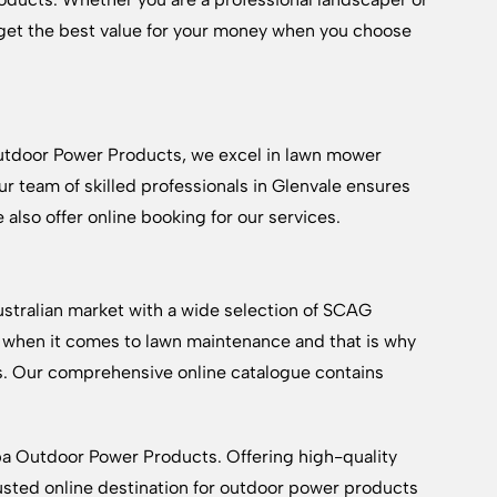
et the best value for your money when you choose
utdoor Power Products, we excel in lawn mower
 team of skilled professionals in Glenvale ensures
 also offer online booking for our services.
tralian market with a wide selection of SCAG
when it comes to lawn maintenance and that is why
s. Our comprehensive online catalogue contains
a Outdoor Power Products. Offering high-quality
usted online destination for outdoor power products