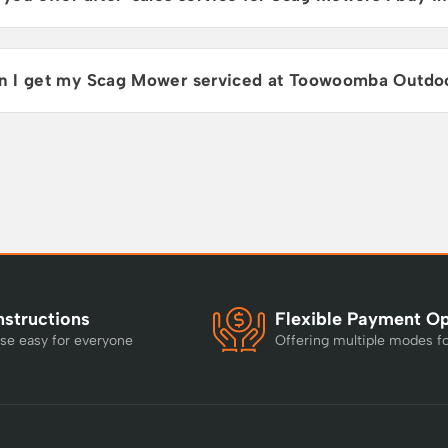
n I get my Scag Mower serviced at Toowoomba Outdo
nstructions
Flexible Payment O
se easy for everyone
Offering multiple modes f