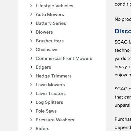
conditi
Lifestyle Vehicles
Auto Mowers
No prod
Battery Series
Disc
Blowers
Brushcutters
SCAG Mo
Chainsaws
technol
Commercial Front Mowers
yards t
heavy-d
Edgers
enjoyab
Hedge Trimmers
Lawn Mowers
SCAG of
Lawn Tractors
that ca
Log Splitters
unparal
Pole Saws
Purchas
Pressure Washers
dependa
Riders