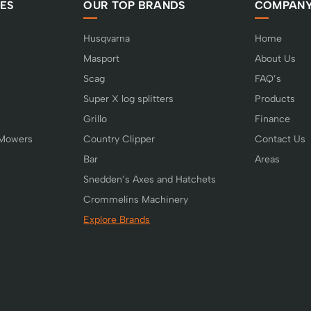
ES
OUR TOP BRANDS
COMPAN
Husqvarna
Home
Masport
About Us
Scag
FAQ’s
Super X log splitters
Products
Grillo
Finance
 Mowers
Country Clipper
Contact Us
Bar
Areas
Snedden’s Axes and Hatchets
Crommelins Machinery
Explore Brands