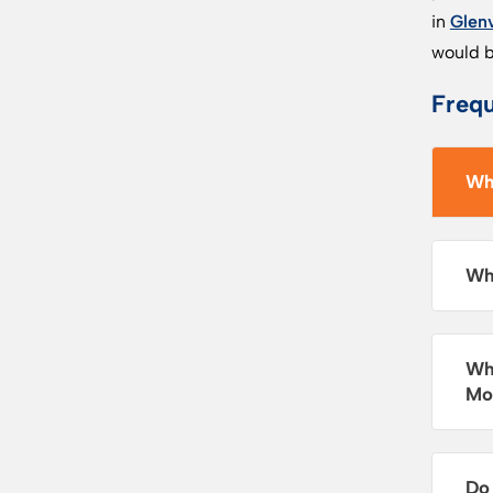
in
Glen
would b
Freq
Wh
Wh
Wh
Mo
Do 