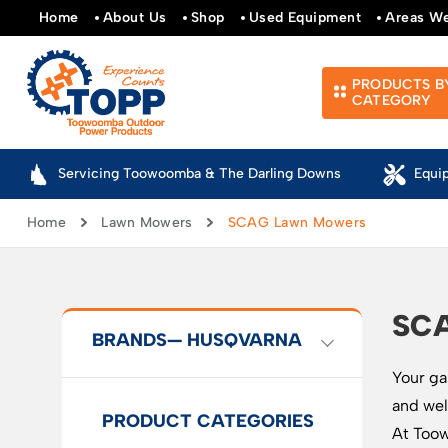
Home
About Us
Shop
Used Equipment
Areas W
PRODUCTS B
CATEGORY
Servicing Toowoomba & The Darling Downs
Equi
Home
Lawn Mowers
SCAG Lawn Mowers
SC
BRANDS
— HUSQVARNA
Your ga
and wel
PRODUCT CATEGORIES
At Toow