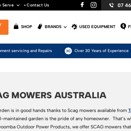
07 4
e Serve
Contact Us
Y
SHOP
BRANDS
USED EQUIPMENT
F
pment servicing and Repairs
Over 30 Years of Experience
AG MOWERS AUSTRALIA
rden is in good hands thanks to Scag mowers available from
T
l-maintained garden is the pride of any homeowner. That’s why
oomba Outdoor Power Products, we offer SCAG mowers that a