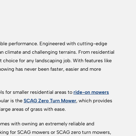
able performance. Engineered with cutting-edge
 climate and challenging terrains. From residential
hoice for any landscaping job. With features like
owing has never been faster, easier and more
 for smaller residential areas to
ride-on mowers
ular is the
SCAG Zero Turn Mower
, which provides
large areas of grass with ease.
mes with owning an extremely reliable and
oking for SCAG mowers or SCAG zero turn mowers,