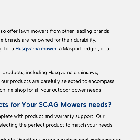
so offer lawn mowers from other leading brands
se brands are renowned for their durability,
g for a
Husqvarna mower
, a Masport-edger, or a
er products, including Husqvarna chainsaws,
ll our products are carefully selected to encompass
nline shop for all your outdoor power needs.
ts for Your SCAG Mowers needs?
mplete with product and warranty support. Our
 selecting the perfect product to match your needs.
oducts. Whether you are a professional landscaper or