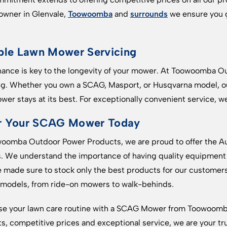
wner in Glenvale,
Toowoomba
and
surrounds
we ensure you g
ble Lawn Mower Servicing
ance is key to the longevity of your mower. At Toowoomba O
ng. Whether you own a SCAG, Masport, or Husqvarna model, our
wer stays at its best. For exceptionally convenient service, we
r Your SCAG Mower Today
oomba Outdoor Power Products, we are proud to offer the Aus
 We understand the importance of having quality equipment 
 made sure to stock only the best products for our customer
 models, from ride-on mowers to walk-behinds.
ise your lawn care routine with a SCAG Mower from Toowoomb
s, competitive prices and exceptional service, we are your tr