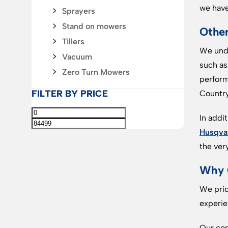
we have
Sprayers
Stand on mowers
Othe
Tillers
We unde
Vacuum
such a
Zero Turn Mowers
perform
FILTER BY PRICE
Country
In addi
Husqva
the ver
Why 
We prid
experie
Our com