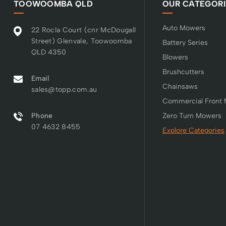
TOOWOOMBA QLD
OUR CATEGORI
Auto Mowers
22 Rocla Court (cnr McDougall
Street) Glenvale, Toowoomba
Battery Series
QLD 4350
Blowers
Brushcutters
Email
Chainsaws
sales@topp.com.au
Commercial Front
Phone
Zero Turn Mowers
07 4632 8455
Explore Categories