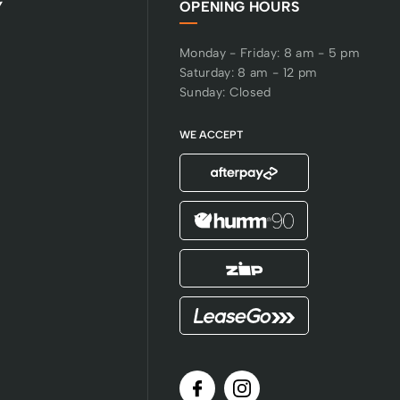
Y
OPENING HOURS
Monday - Friday: 8 am - 5 pm
Saturday: 8 am - 12 pm
Sunday: Closed
WE ACCEPT