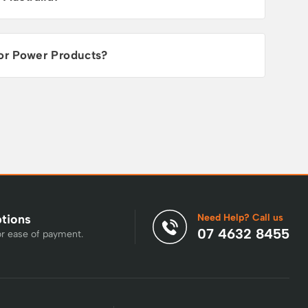
or Power Products?
Need Help? Call us
ptions
07 4632 8455
or ease of payment.