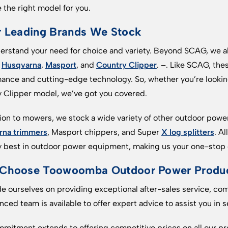
 the right model for you.
r Leading Brands We Stock
rstand your need for choice and variety. Beyond SCAG, we al
s
Husqvarna
,
Masport
, and
Country Clipper
. –. Like SCAG, the
ance and cutting-edge technology. So, whether you’re lookin
 Clipper model, we’ve got you covered.
tion to mowers, we stock a wide variety of other outdoor pow
rna trimmers
, Masport chippers, and Super
X log splitters
. A
y best in outdoor power equipment, making us your one-stop o
Choose Toowoomba Outdoor Power Produc
e ourselves on providing exceptional after-sales service, co
nced team is available to offer expert advice to assist you in
mitment extends to offering competitive prices on all our pr