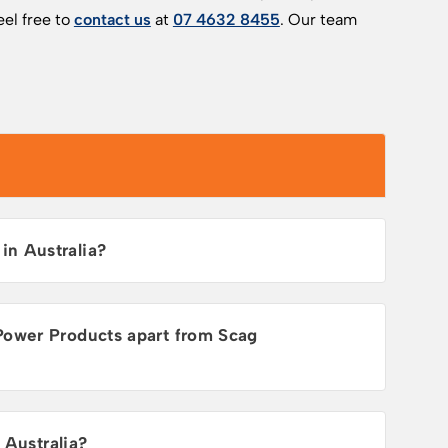
el free to
contact us
at
07 4632 8455
. Our team
n Australia?
Power Products apart from Scag
 Australia?