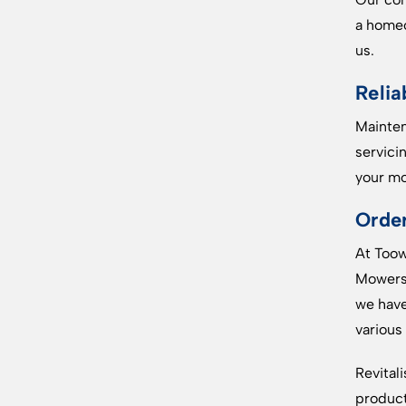
a homeo
us.
Relia
Mainten
servici
your mo
Orde
At Toow
Mowers.
we have
various
Revital
product