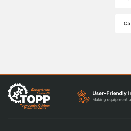
Ca
User-Friendly I
Making equipment u