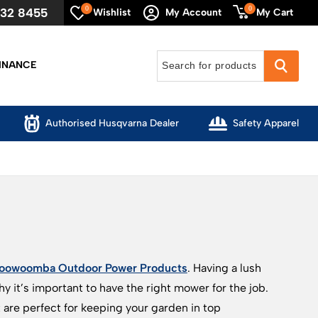
0
0
632 8455
My Cart
Wishlist
My Account
INANCE
Authorised Husqvarna Dealer
Safety Apparel
oowoomba Outdoor Power Products
. Having a lush
 it’s important to have the right mower for the job.
re perfect for keeping your garden in top