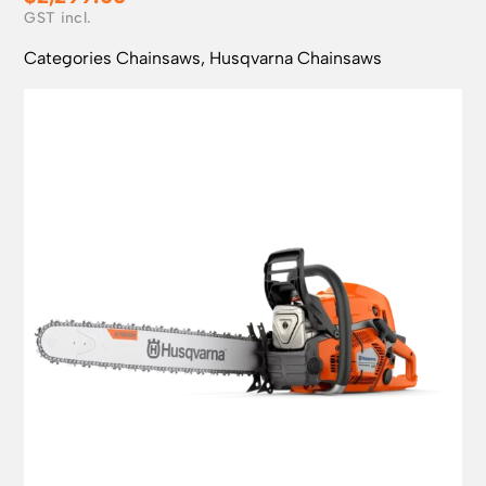
Categories
Chainsaws
,
Husqvarna Chainsaws