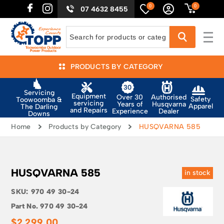
0
0
07 4632 8455
PRODUCTS BY CATEGORY
Servicing
Equipment
Authorised
Over 30
Safety
Toowoomba &
servicing
Husqvarna
Years of
Apparel
The Darling
and Repairs
Dealer
Experience
Downs
Home
Products by Category
HUSQVARNA 585
HUSQVARNA 585
in stock
SKU:
970 49 30-24
Part No.
970 49 30-24
$
2,299.00