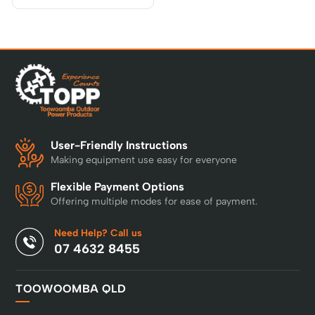
User-Friendly Instructions
Making equipment use easy for everyone
Flexible Payment Options
Offering multiple modes for ease of payment.
Need Help? Call us
07 4632 8455
TOOWOOMBA QLD