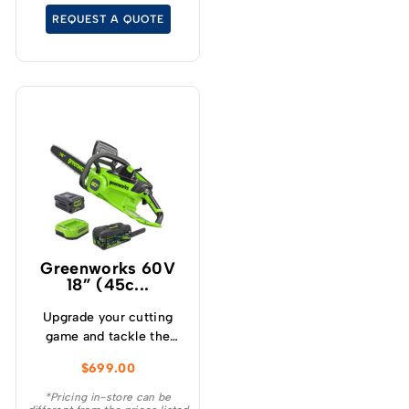
cutting speeds under
REQUEST A QUOTE
load, which will allow for
longer runtimes.
Greenworks 60V
18” (45c...
Upgrade your cutting
game and tackle the
toughest cutting tasks
$
699.00
effortlessly with the
Greenworks 60V 2.0kw
*Pricing in-store can be