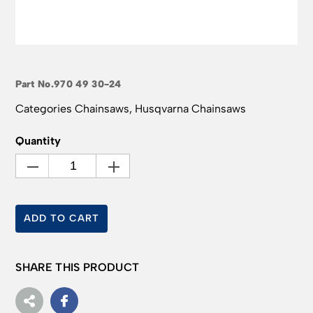
Part No.
970 49 30-24
Categories
Chainsaws
,
Husqvarna Chainsaws
Quantity
ADD TO CART
SHARE THIS PRODUCT