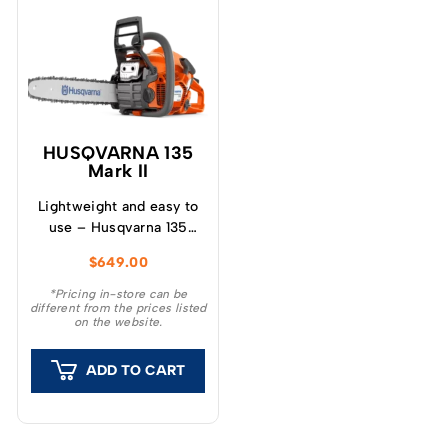
HUSQVARNA 135
Mark II
Lightweight and easy to
use – Husqvarna 135
Mark II is a chainsaw
$
649.00
ideal for cutting tasks
around the garden, such
*Pricing in-store can be
different from the prices listed
as cutting firewood and
on the website.
felling small trees.
ADD TO CART