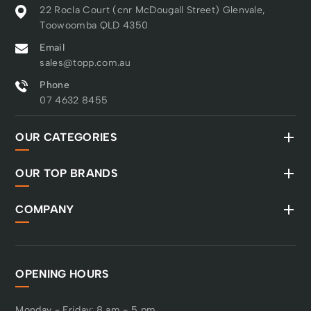
22 Rocla Court (cnr McDougall Street) Glenvale,
Toowoomba QLD 4350
Email
sales@topp.com.au
Phone
07 4632 8455
OUR CATEGORIES
OUR TOP BRANDS
COMPANY
OPENING HOURS
Monday - Friday: 8 am - 5 pm