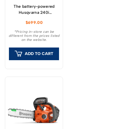
The battery-powered
Husqvarna 240i
chainsaw has been
$
699.00
developed to provide
high power and ease of
*Pricing in-store can be
different from the prices listed
use.
on the website.
ADD TO CART