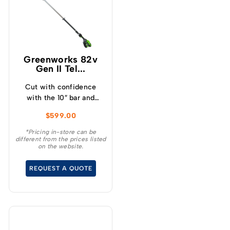
Greenworks 82v
Gen II Tel...
Cut with confidence
with the 10″ bar and
chain, providing ease of
$
599.00
use while delivering the
highest cutting
*Pricing in-store can be
different from the prices listed
performance and with
on the website.
the evenly balanced,
50-50 tip to motor
REQUEST A QUOTE
weight balance, you’ll be
able to work longer
without user fatigue.