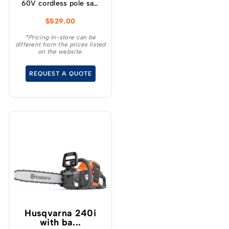
60V cordless pole saw
will give you up to 85
$
529.00
cuts per charge making
it ideal for cleaning up
*Pricing in-store can be
different from the prices listed
your yard, storm clean
on the website.
up and general pruning
and limbing when
REQUEST A QUOTE
extended reach is
required.
Husqvarna 240i​
with ba...