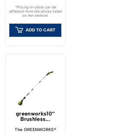
provide a unique feeling
*Pricing in-store can be
different from the prices listed
and outstanding
on the website.
capacity.
ADD TO CART
greenworks10″
Brushless...
The GREENWORKS®