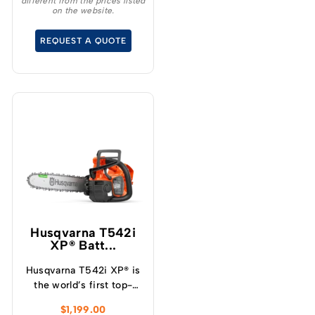
different from the prices listed
18 ” Chainsaw – a high
on the website.
performance tool that
will revolutionise your
REQUEST A QUOTE
cutting experience.
Husqvarna T542i
XP® Batt...
Husqvarna T542i XP® is
the world’s first top-
handle battery chainsaw
$
1,199.00
with a clutch, which