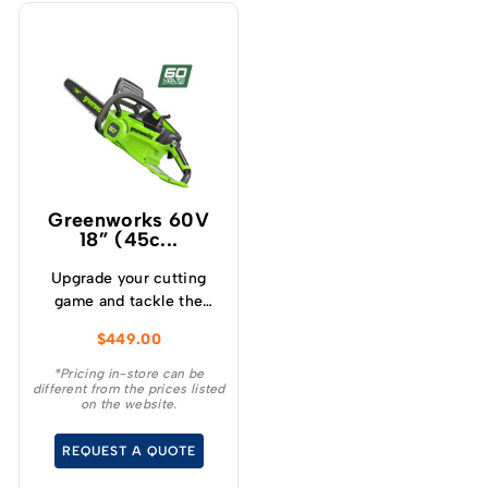
Greenworks 60V
18” (45c...
Upgrade your cutting
game and tackle the
toughest cutting tasks
$
449.00
effortlessly with the
Greenworks 60V 2.0kw
*Pricing in-store can be
different from the prices listed
18 ” Chainsaw – a high
on the website.
performance tool that
will revolutionise your
REQUEST A QUOTE
cutting experience.