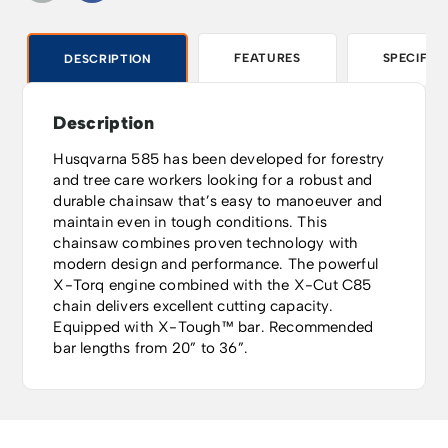
FEATURES
SPECIFIC
DESCRIPTION
Description
Husqvarna 585 has been developed for forestry
and tree care workers looking for a robust and
durable chainsaw that’s easy to manoeuver and
maintain even in tough conditions. This
chainsaw combines proven technology with
modern design and performance. The powerful
X-Torq engine combined with the X-Cut C85
chain delivers excellent cutting capacity.
Equipped with X-Tough™ bar. Recommended
bar lengths from 20” to 36”.