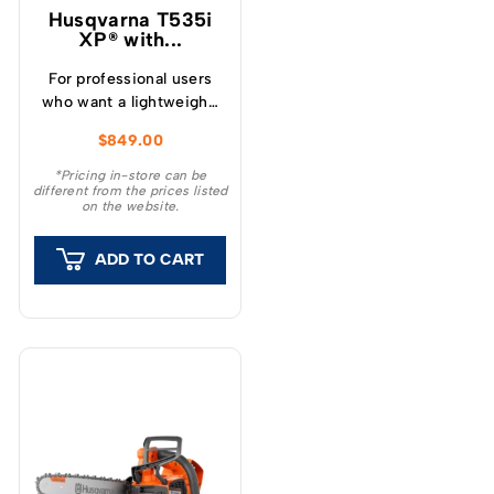
Husqvarna T535i
XP® with...
For professional users
who want a lightweight,
extremely easy-to-use
$
849.00
top handle chainsaw
with high performance.
*Pricing in-store can be
different from the prices listed
on the website.
ADD TO CART