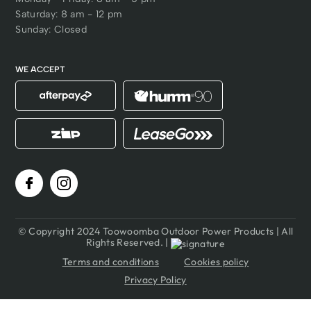
Saturday: 8 am - 12 pm
Sunday: Closed
WE ACCEPT
© Copyright 2024 Toowoomba Outdoor Power Products | All
Rights Reserved. |
Terms and conditions
Cookies policy
Privacy Policy