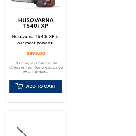
HUSQVARNA
T540i XP
Husqvarna T540i XP is
our most powerful
battery-powered top-
$
899.00
handle chainsaw,
equivalent to a 40cc pro
*Pricing in-store can be
different from the prices listed
petrol saw when fitted
on the website.
with a BLi200X battery.
ADD TO CART