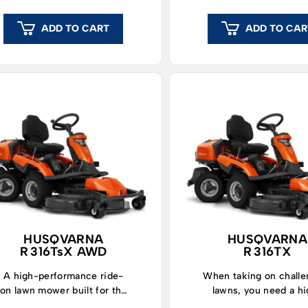
ADD TO CART
ADD TO CAR
HUSQVARNA
HUSQVARNA
R 316TsX AWD
R 316TX
A high-performance ride-
When taking on challe
on lawn mower built for the
lawns, you need a h
toughest jobs.
performing ride-on 