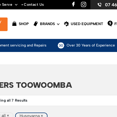
07 4
e Serve
Contact Us
Y
SHOP
BRANDS
USED EQUIPMENT
F
pment servicing and Repairs
Over 30 Years of Experience
DERS TOOWOOMBA
ng all 7 Results
 all
×
Husqvarna
×