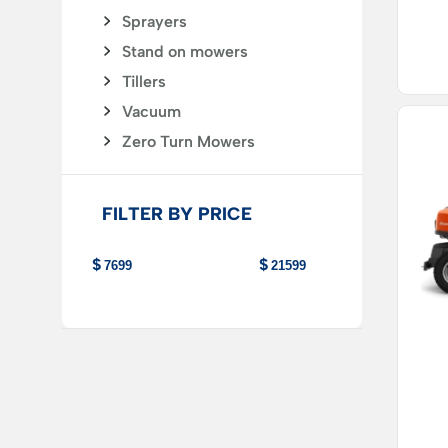
Sprayers
Stand on mowers
Tillers
Vacuum
Zero Turn Mowers
FILTER BY PRICE