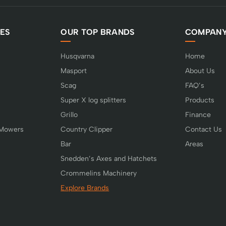
ES
OUR TOP BRANDS
COMPAN
Husqvarna
Home
Masport
About Us
Scag
FAQ’s
Super X log splitters
Products
Grillo
Finance
 Mowers
Country Clipper
Contact Us
Bar
Areas
Snedden’s Axes and Hatchets
Crommelins Machinery
Explore Brands