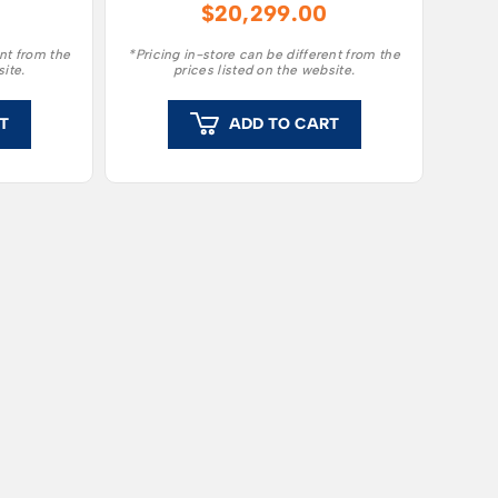
$
20,299.00
ge of
capacity to mow large
le.
gardens.
ent from the
*Pricing in-store can be different from the
site.
prices listed on the website.
T
ADD TO CART