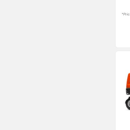
*Pric