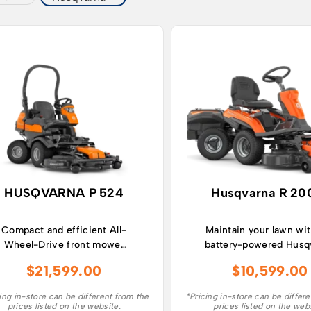
HUSQVARNA P 524
Husqvarna R 20
Compact and efficient All-
Maintain your lawn wit
Wheel-Drive front mower
battery-powered Husq
for year-round maintenance
Rider R 200iX an
$
21,599.00
$
10,599.00
in complex and narrow
experience a ride-on
areas.
mower with class-lea
ing in-store can be different from the
*Pricing in-store can be differ
runtime.
prices listed on the website.
prices listed on the web