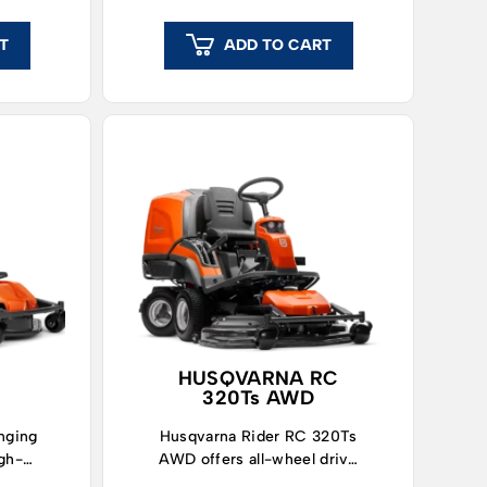
T
ADD TO CART
HUSQVARNA RC
320Ts AWD
nging
Husqvarna Rider RC 320Ts
igh-
AWD offers all-wheel drive
lawn
and high collection