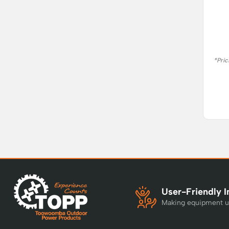
*Pric
User-Friendly I
Making equipment u