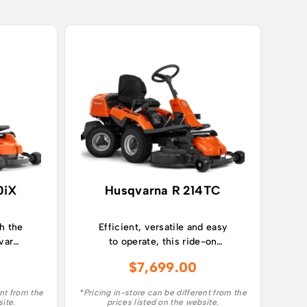
0iX
Husqvarna R 214TC
h the
Efficient, versatile and easy
varna
to operate, this ride-on
d
lawn mower takes care of
$
7,699.00
 lawn
larger lawns with ease.
ding
ent from the
*Pricing in-store can be different from the
site.
prices listed on the website.