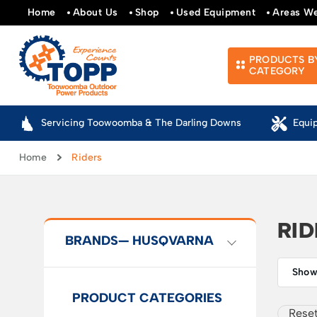
Home
About Us
Shop
Used Equipment
Areas W
PRODUCTS B
CATEGORY
Servicing Toowoomba & The Darling Downs
Equi
Home
Riders
RI
BRANDS
— HUSQVARNA
Showi
PRODUCT CATEGORIES
Reset