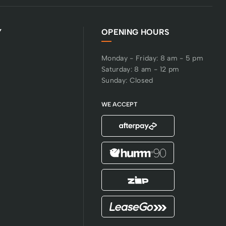
Y
OPENING HOURS
Monday - Friday: 8 am - 5 pm
Saturday: 8 am - 12 pm
Sunday: Closed
WE ACCEPT