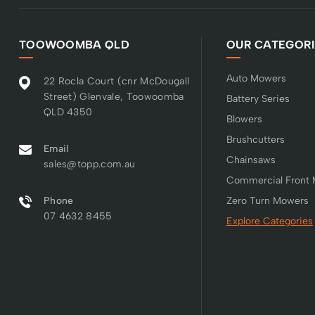
TOOWOOMBA QLD
OUR CATEGORI
Auto Mowers
22 Rocla Court (cnr McDougall
Street) Glenvale, Toowoomba
Battery Series
QLD 4350
Blowers
Brushcutters
Email
Chainsaws
sales@topp.com.au
Commercial Front
Phone
Zero Turn Mowers
07 4632 8455
Explore Categories