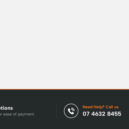
Need Help? Call us
ptions
07 4632 8455
or ease of payment.