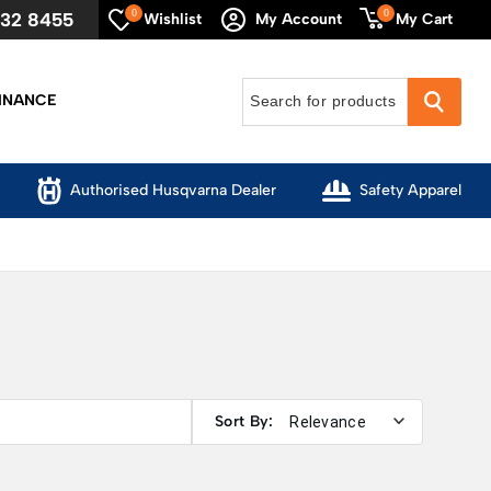
0
0
632 8455
My Cart
Wishlist
My Account
INANCE
Authorised Husqvarna Dealer
Safety Apparel
Sort By: