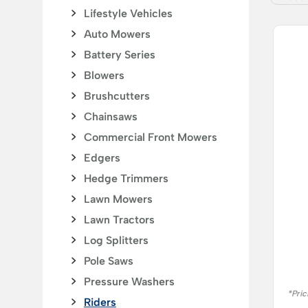
Lifestyle Vehicles
Auto Mowers
Battery Series
Blowers
Brushcutters
Chainsaws
Commercial Front Mowers
Edgers
Hedge Trimmers
Lawn Mowers
Lawn Tractors
Log Splitters
Pole Saws
Pressure Washers
*Pric
Riders