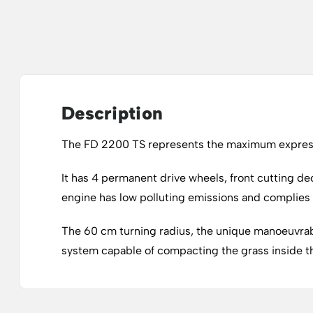
Description
The FD 2200 TS represents the maximum expressi
It has 4 permanent drive wheels, front cutting de
engine has low polluting emissions and complies 
The 60 cm turning radius, the unique manoeuvrabil
system capable of compacting the grass inside the