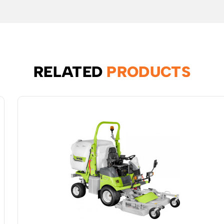
RELATED
PRODUCTS