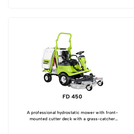
FD 450
A professional hydrostatic mower with front-
mounted cutter deck with a grass-catcher
capacity of 450 Lt.