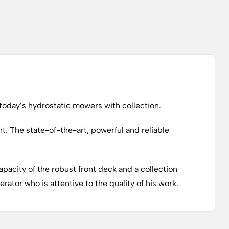
day’s hydrostatic mowers with collection.
t. The state-of-the-art, powerful and reliable
pacity of the robust front deck and a collection
ator who is attentive to the quality of his work.