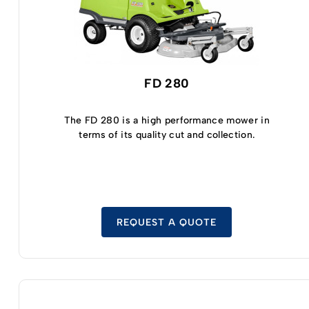
FD 280
The FD 280 is a high performance mower in
terms of its quality cut and collection.
REQUEST A QUOTE