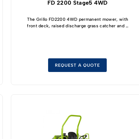
FD 2200 Stage5 4WD
The Grillo FD2200 4WD permanent mower, with
front deck, raised discharge grass catcher and a
turning radius of only 62 cm, is maneuverable
and stable on slopes! The engine is the latest-
generation, powerful and reliable, has low
pollutant emissions and meets international
STAGE 5 standards. The most demanding
greenskeeper looking for a quality cut will
REQUEST A QUOTE
appreciate the qualities of the deck with
collection combined with a powerful hydraulic
loading turbine, the grass catcher has a capacity
of 1200 L and the disengagement of the blades is
automatic when the grass catcher is full.