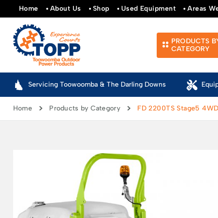
Home
About Us
Shop
Used Equipment
Areas W
PRODUCTS B
CATEGORY
Servicing Toowoomba & The Darling Downs
Equi
Home
Products by Category
FD 2200TS Stage5 4W