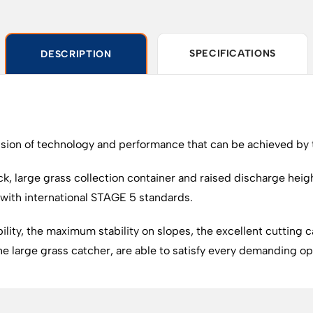
SPECIFICATIONS
DESCRIPTION
on of technology and performance that can be achieved by to
ck, large grass collection container and raised discharge heigh
with international STAGE 5 standards.
ity, the maximum stability on slopes, the excellent cutting ca
 large grass catcher, are able to satisfy every demanding oper