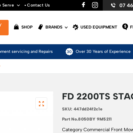
07 4
e Serve
Contact Us
Y
SHOP
BRANDS
USED EQUIPMENT
F
pment servicing and Repairs
Over 30 Years of Experience
D
FD 2200TS ST
SKU:
447dd24f2c1e
Part No.
8050BY 9M5211
Category
Commercial Front Mo