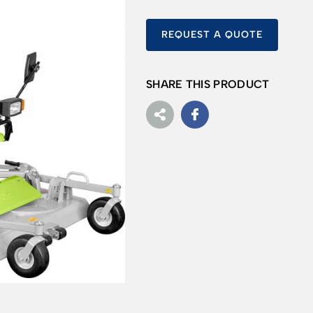
REQUEST A QUOTE
SHARE THIS PRODUCT