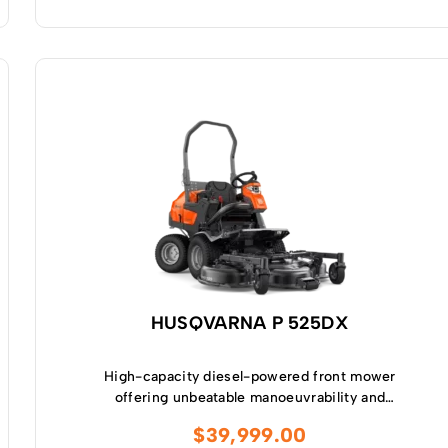
HUSQVARNA P 525DX
High-capacity diesel-powered front mower
offering unbeatable manoeuvrability and
productivity in complex and narrow
$
39,999.00
environments as well as in larger-sized areas.