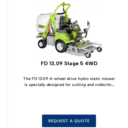
FD 13.09 Stage 5 4WD
The FD 13.09 4-wheel drive hydro static mower
is specially designed for cutting and collecting
grass.
REQUEST A QUOTE