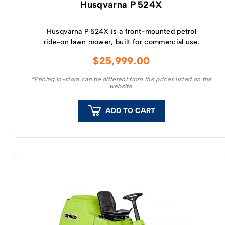
Husqvarna P 524X
Husqvarna P 524X is a front-mounted petrol
ride-on lawn mower, built for commercial use.
$
25,999.00
*Pricing in-store can be different from the prices listed on the
website.
ADD TO CART