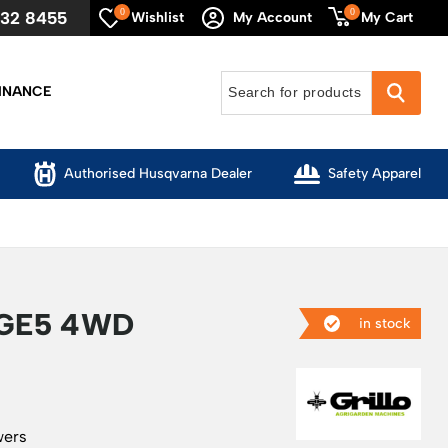
0
0
632 8455
My Cart
Wishlist
My Account
INANCE
Authorised Husqvarna Dealer
Safety Apparel
AGE5 4WD
in stock
wers