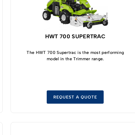
HWT 700 SUPERTRAC
The HWT 700 Supertrac is the most performing
model in the Trimmer range.
REQUEST A QUOTE