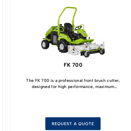
FK 700
The FK 700 is a professional front brush cutter,
designed for high performance, maximum
comfort, great cutting efficiency, and low fuel
consumption.
REQUEST A QUOTE