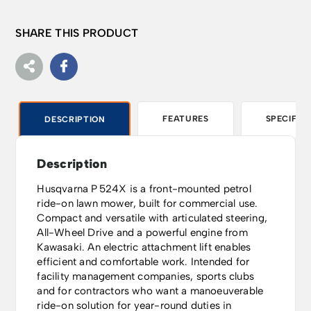
SHARE THIS PRODUCT
FEATURES
SPECIFIC
DESCRIPTION
Description
Husqvarna P 524X is a front-mounted petrol
ride-on lawn mower, built for commercial use.
Compact and versatile with articulated steering,
All-Wheel Drive and a powerful engine from
Kawasaki. An electric attachment lift enables
efficient and comfortable work. Intended for
facility management companies, sports clubs
and for contractors who want a manoeuverable
ride-on solution for year-round duties in