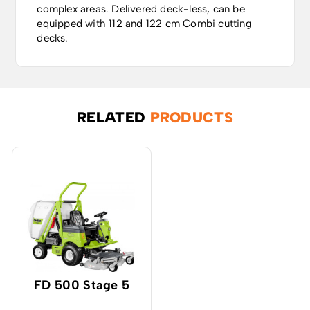
complex areas. Delivered deck-less, can be
equipped with 112 and 122 cm Combi cutting
decks.
RELATED
PRODUCTS
FD 500 Stage 5