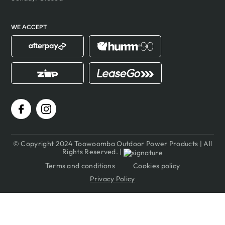
WE ACCEPT
© Copyright 2024 Toowoomba Outdoor Power Products | All
Rights Reserved. |
Terms and conditions
Cookies policy
Privacy Policy