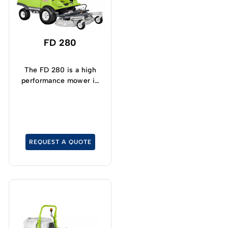
FD 280
The FD 280 is a high
performance mower in
terms of its quality cut
and collection.
REQUEST A QUOTE