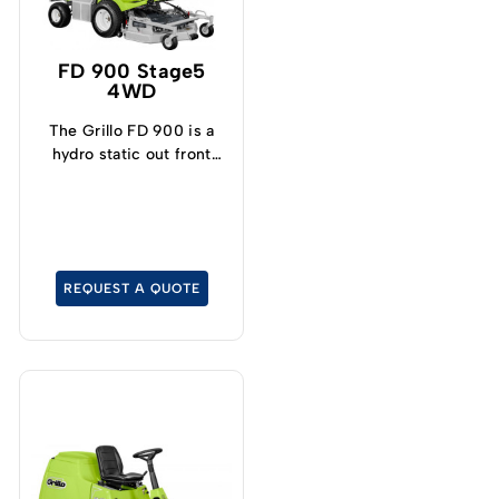
FD 900 Stage5
4WD
The Grillo FD 900 is a
hydro static out front
mower with permanent
four-wheel drive, even
on a tight turning radius.
REQUEST A QUOTE