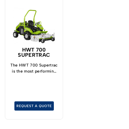
HWT 700
SUPERTRAC
The HWT 700 Supertrac
is the most performing
model in the Trimmer
range.
REQUEST A QUOTE