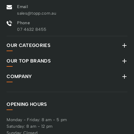
Email
sales@topp.com.au
Phone
07 4632 8455
OUR CATEGORIES
OUR TOP BRANDS
COMPANY
OPENING HOURS
Monday - Friday: 8 am - 5 pm
Saturday: 8 am - 12 pm
Sunday: Closed