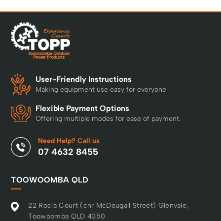
User-Friendly Instructions
Making equipment use easy for everyone
Flexible Payment Options
Offering multiple modes for ease of payment.
Need Help? Call us
07 4632 8455
TOOWOOMBA QLD
22 Rocla Court (cnr McDougall Street) Glenvale,
Toowoomba QLD 4350