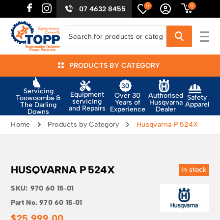
0
0
07 4632 8455
PRODUCTS BY CATEGORY
Servicing
Equipment
Authorised
Over 30
Safety
Toowoomba &
servicing
Husqvarna
Years of
Apparel
The Darling
and Repairs
Dealer
Experience
Downs
Home
Products by Category
Husqvarna P 524X
HUSQVARNA P 524X
in stock
SKU:
970 60 15‑01
Part No.
970 60 15‑01
$
25,999.00