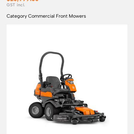
Category
Commercial Front Mowers