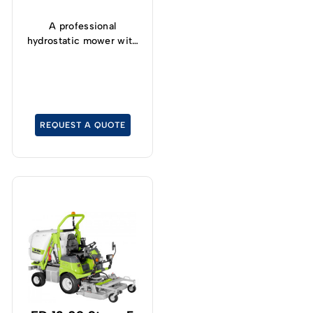
A professional
hydrostatic mower with
front-mounted cutter
deck with a grass-
catcher capacity of 450
Lt.
REQUEST A QUOTE