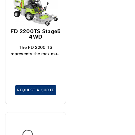
FD 2200TS Stage5
4WD
The FD 2200 TS
represents the maximum
expression of
technology and
performance that can be
achieved by today's
hydrostatic mowers with
REQUEST A QUOTE
collection.