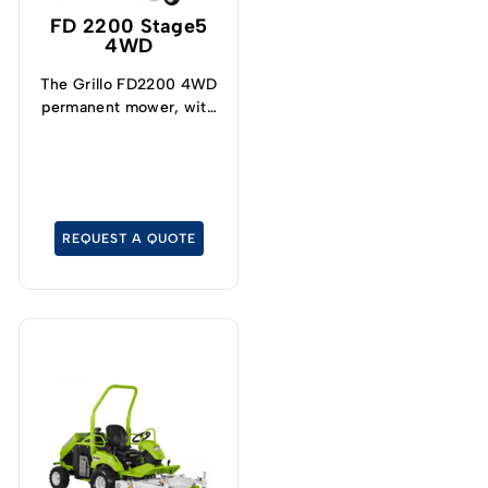
FD 2200 Stage5
4WD
The Grillo FD2200 4WD
permanent mower, with
front deck, raised
discharge grass catcher
and a turning radius of
only 62 cm, is
maneuverable and stable
REQUEST A QUOTE
on slopes! The engine is
the latest-generation,
powerful and reliable,
has low pollutant
emissions and meets
international STAGE 5
standards. The most
demanding
greenskeeper looking
for a quality cut will
appreciate the qualities