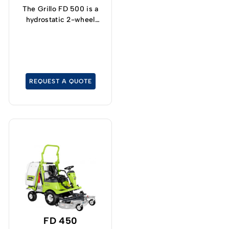
The Grillo FD 500 is a
hydrostatic 2-wheel
drive lawn tractor with a
particularly tight turning
radius.
REQUEST A QUOTE
FD 450