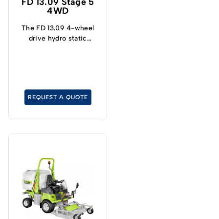
FD 13.09 Stage 5
4WD
The FD 13.09 4-wheel
drive hydro static
mower is specially
designed for cutting and
collecting grass.
REQUEST A QUOTE