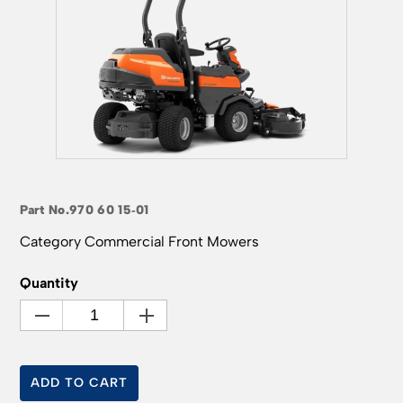
Part No.
970 60 15‑01
Category
Commercial Front Mowers
Quantity
ADD TO CART